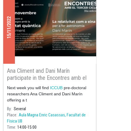
15/11/2022
Ana Climent and Dani Marín
participate in the Encontres amb el
3r Cicle
Next week you will find
ICCUB
pre-doctoral
researchers Ana Climent and Dani Marín
offering a t
By
Several
Place
Aula Magna Enric Casassas, Facultat de
Física UB
Time
14:00
15:00