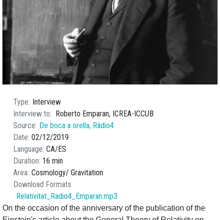
Type
Interview
Interview to
Roberto Emparan, ICREA-ICCUB
Source
De boca a orella, Ràdio4
Date
02/12/2019
Language
CA
ES
Duration
16 min
Area
Cosmology
Gravitation
Download Formats
Relativitat_Radio4_Emparan.mp3
On the occasion of the anniversary of the publication of the
Einstein's article about the General Theory of Relativity on