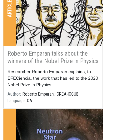
ARTICLES
Roberto Emparan talks about the
winners of the Nobel Prize in Physics
2020
Resum
Researcher Roberto Emparan explains, to
EFECiencia, the work that has led to the 2020
Nobel Prize in Physics.
Author
Roberto Emparan, ICREA-ICCUB
Language
CA