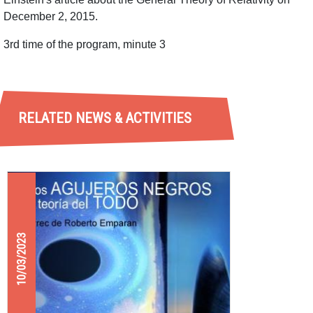
December 2, 2015.
3rd time of the program, minute 3
RELATED NEWS & ACTIVITIES
10/03/2023