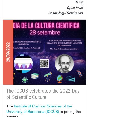
Talks
Open to all
Cosmology
Gravitation
28/09/2022
The ICCUB celebrates the 2022 Day
of Scientific Culture
The
Institute of Cosmos Sciences of the
University of Barcelona (ICCUB)
is joining the
celebra