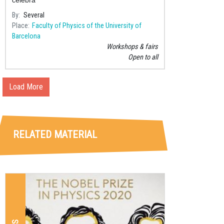
By
Several
Place
Faculty of Physics of the University of
Barcelona
Workshops & fairs
Open to all
Load More
RELATED MATERIAL