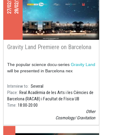
27/02/2023
28/02/2023
Gravity Land Premiere on Barcelona
The popular science docu-series
Gravity Land
will be presented in Barcelona nex
Interview to
Several
Place
Real Acadèmia de les Arts i les Ciències de
Barcelona (RACAB) i Facultat de Física UB
Time
18:00
20:00
Other
Cosmology
Gravitation