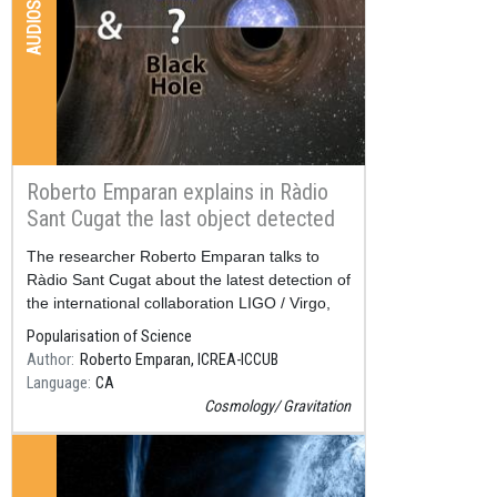
AUDIOS
Roberto Emparan explains in Ràdio
Sant Cugat the last object detected
by LIGO / Virgo
Resum
The researcher Roberto Emparan talks to
Ràdio Sant Cugat about the latest detection of
the international collaboration LIGO / Virgo,
published at the end of June.
Popularisation of Science
Author
Roberto Emparan, ICREA-ICCUB
Language
CA
Cosmology
Gravitation