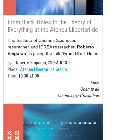
From Black Holes to the Theory of
Everything at the Ateneu Llibertari de
Gràcia
The Institute of Cosmos Scieneces
reseracher and ICREA reseracher,
Roberto
Emparan
, is giving the talk "From Black Holes
to the Theory of Everything" next Friday, 10
By
Roberto Emparan, ICREA-ICCUB
March&nbs
Place
Ateneu Llibertari de Gràcia
Time
19:30
21:00
Talks
Open to all
Cosmology
Gravitation