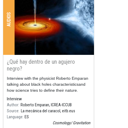
AUDIOS
¿Qué hay dentro de un agujero
negro?
Resum
Interview with the physicist Roberto Emparan
talking about black holes characteristicsand
how science tries to define their nature.
Interview
Author
Roberto Emparan, ICREA-ICCUB
Source
La mecánica del caracol, eitb.eus
Language
ES
Cosmology
Gravitation