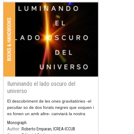
BOOKS & HANDBOOKS
Iluminando el lado oscuro del
universo
Resum
El descobriment de les ones gravitatòries -el
peculiar so de dos forats negres que xoquen i
es fonen un amb altre- canviarà la nostra
manera d'imaginar l'univers: a partir d'ara
Monograph
escoltarem la seva
Author
Roberto Emparan, ICREA-ICCUB