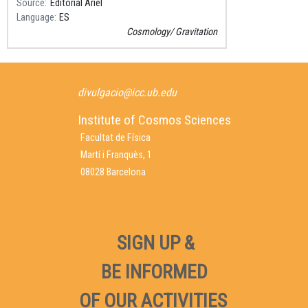
Source
Editorial Ariel
Language
ES
Cosmology
Gravitation
divulgacio@icc.ub.edu
Institute of Cosmos Sciences
Facultat de Física
Martí i Franquès, 1
08028 Barcelona
SIGN UP &
BE INFORMED
OF OUR ACTIVITIES