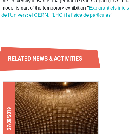
the University of Barcelona (entrance Pau Gargallo). A similar
model is part of the temporary exhibition "
Explorant els inicis
de l'Univers: el CERN, l'LHC i la física de partícules
"
RELATED NEWS & ACTIVITIES
27/09/2019