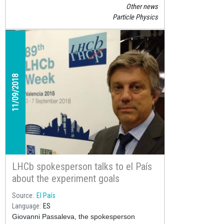
conduct a real experiment at a real research
Other news
laboratory has become a very popular
Particle Physics
science competition that has so far motivated
almost 10,000 students to learn about particle
physics.
11/09/2018
LHCb spokesperson talks to el País
about the experiment goals
Source
El País
Language
ES
Giovanni Passaleva, the spokesperson