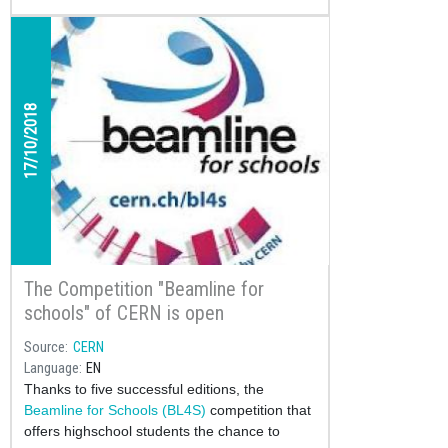
17/10/2018
The Competition "Beamline for
schools" of CERN is open
Source
CERN
Language
EN
Thanks to five successful editions, the
Beamline for Schools (BL4S)
competition that
offers highschool students the chance to