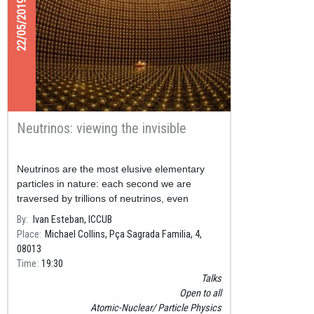
22/05/2019
Neutrinos: viewing the invisible
Neutrinos are the most elusive elementary
particles in nature: each second we are
traversed by trillions of neutrinos, even
though in our entire lifetime just one of them
By
Ivan Esteban, ICCUB
will interact with our bod
Place
Michael Collins, Pça Sagrada Familia, 4,
08013
Time
19:30
Talks
Open to all
Atomic-Nuclear
Particle Physics