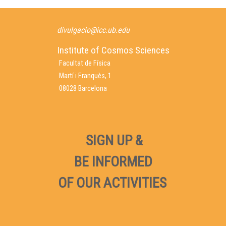
divulgacio@icc.ub.edu
Institute of Cosmos Sciences
Facultat de Física
Martí i Franquès, 1
08028 Barcelona
SIGN UP &
BE INFORMED
OF OUR ACTIVITIES