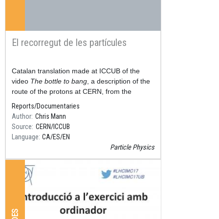
El recorregut de les partícules
Resum
Catalan translation made at ICCUB of the
video
The bottle to bang
, a description of the
route of the protons at CERN, from the
hydrogen cylinder, to the Large Hadron
Reports/Documentaries
Accelerator (LHC), thr
Author
Chris Mann
Source
CERN/ICCUB
Language
CA
ES
EN
Particle Physics