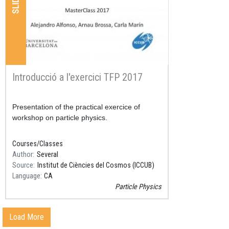
SLIDES
Introducció a l'exercici TFP 2017
Resum
Presentation of the practical exercice of
workshop on particle physics.
Courses/Classes
Author
Several
Source
Institut de Ciències del Cosmos (ICCUB)
Language
CA
Particle Physics
Load More