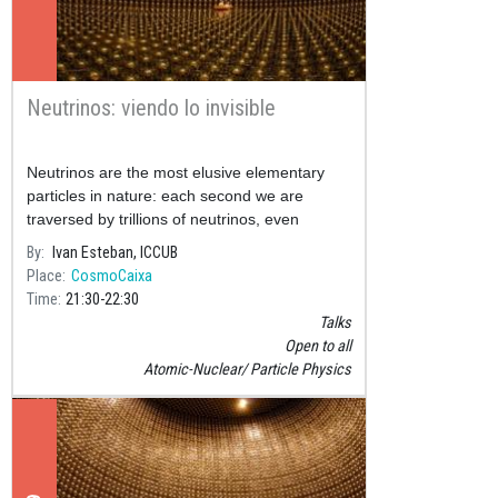
Neutrinos: viendo lo invisible
Neutrinos are the most elusive elementary
particles in nature: each second we are
traversed by trillions of neutrinos, even
though in our entire lifetime just one of them
By
Ivan Esteban, ICCUB
will interact with our bod
Place
CosmoCaixa
Time
21:30
22:30
Talks
Open to all
Atomic-Nuclear
Particle Physics