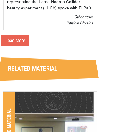
representing the Large Hadron Collider
beauty experiment (LHCb) spoke with El País
journal about the relevance, the latest findings
Other news
and the goals of this promising research.
Particle Physics
Load More
RELATED MATERIAL
GRAPHIC MATERIAL