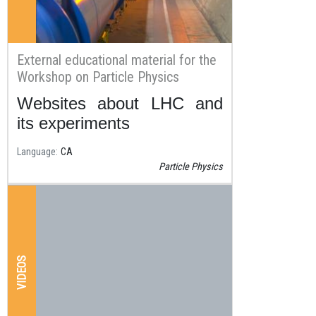
External educational material for the
Workshop on Particle Physics
Websites about LHC and
Resum
its experiments
Language
CA
Particle Physics
VIDEOS