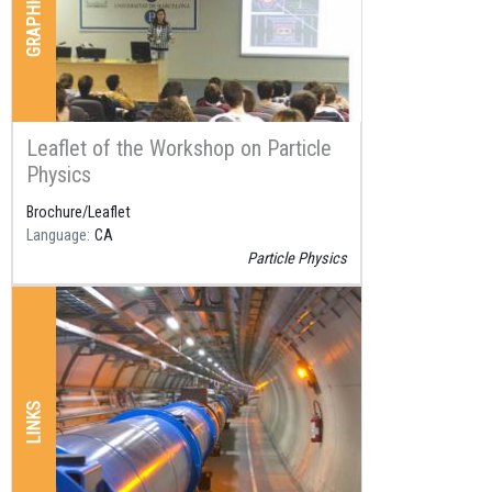
Leaflet of the Workshop on Particle
Physics
Brochure/Leaflet
Language
CA
Particle Physics
LINKS