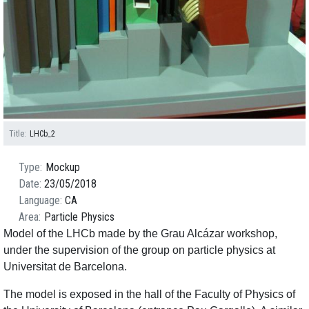
Title
LHCb_2
Type
Mockup
Date
23/05/2018
Language
CA
Area
Particle Physics
Model of the LHCb made by the Grau Alcázar workshop,
under the supervision of the group on particle physics at
Universitat de Barcelona.
The model is exposed in the hall of the Faculty of Physics of