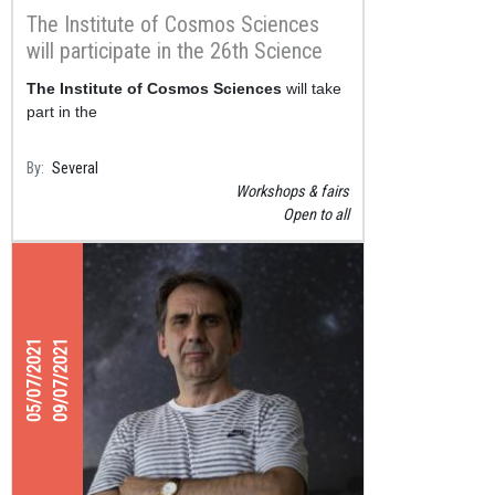
The Institute of Cosmos Sciences
will participate in the 26th Science
Week from November 12 to
The Institute of Cosmos Sciences
will take
November 21
part in the
By
Several
Workshops & fairs
Open to all
05/07/2021
09/07/2021