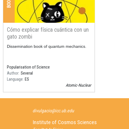
Cómo explicar física cuántica con un
gato zombi
Resum
Dissemination book of quantum mechanics.
Popularisation of Science
Author
Several
Language
ES
Atomic-Nuclear
divulgacio@icc.ub.edu
Institute of Cosmos Sciences