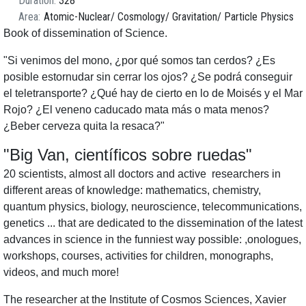
Duration
328
Area
Atomic-Nuclear
Cosmology
Gravitation
Particle Physics
Book of dissemination of Science.
"Si venimos del mono, ¿por qué somos tan cerdos? ¿Es
posible estornudar sin cerrar los ojos? ¿Se podrá conseguir
el teletransporte? ¿Qué hay de cierto en lo de Moisés y el Mar
Rojo? ¿El veneno caducado mata más o mata menos?
¿Beber cerveza quita la resaca?"
"Big Van, científicos sobre ruedas"
20 scientists, almost all doctors and active researchers in
different areas of knowledge: mathematics, chemistry,
quantum physics, biology, neuroscience, telecommunications,
genetics ... that are dedicated to the dissemination of the latest
advances in science in the funniest way possible: ,onologues,
workshops, courses, activities for children, monographs,
videos, and much more!
The researcher at the Institute of Cosmos Sciences, Xavier