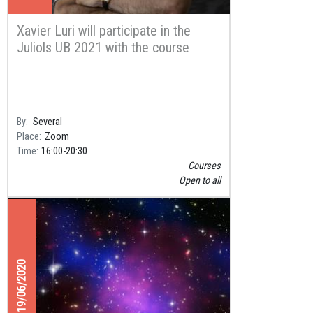
Xavier Luri will participate in the
Juliols UB 2021 with the course
“Science that connects” on content
creation for YouTube videos
By
Several
Place
Zoom
Time
16:00
20:30
Courses
Open to all
19/06/2020