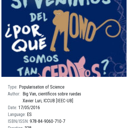
Type
Popularisation of Science
Author
Big Van, científicos sobre ruedas
Xavier Luri, ICCUB [IEEC-UB]
Date
17/05/2016
Language
ES
ISBN/ISSN
978-84-9060-710-7