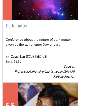
Dark matter
Conference about the nature of dark matter,
given by the astronomer Xavier Luri.
By
Xavier Luri, ICCUB [IEEC-UB]
Time
09:30
Courses
Professorat infantil, primària, secundària i FP
Particle Physics