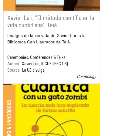
Xavier Luri, "El mètode científic en la
vida quotidiana", Teià
Resum
Imatges de la xerrada de Xavier Luri a la
Biblioteca Can Llaurador de Teià.
Ceremonies, Conferences & Talks
Author
Xavier Luri, ICCUB [IEEC-UB]
Source
La UB divulga
Cosmology
BOOKS & HANDBOOKS