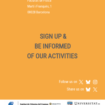
Facultat de Física
Martí i Franquès, 1
08028 Barcelona
SIGN UP &
BE INFORMED
OF OUR ACTIVITIES
Follow us on
Share us on
Logos footer