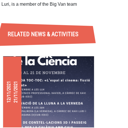
Luri, is a member of the Big Van team
RELATED NEWS & ACTIVITIES
12/11/2021
21/11/2021