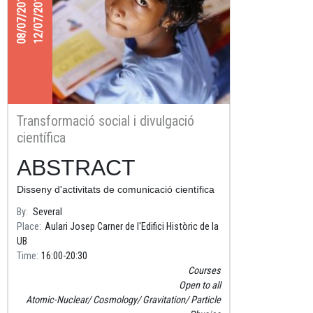
08/07/2019
12/07/2019
Transformació social i divulgació
científica
ABSTRACT
Disseny d'activitats de comunicació científica
amb impacte social
By
Several
Place
Aulari Josep Carner de l'Edifici Històric de la
UB
Time
16:00
20:30
Courses
Open to all
Atomic-Nuclear
Cosmology
Gravitation
Particle