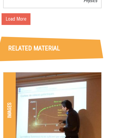
Physics
Load More
RELATED MATERIAL
IMAGES