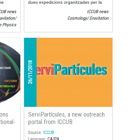
he
dues expedicions organitzades per la
ared by
Reial Societat Astronòmica de Londres
CUB news
ICCUB news
F
, a
van fotografiar un eclipsi total de sol
avitation
Cosmology
Gravitation
talan
amb la intenció de comprovar la
le Physics
Institute
validesa de la teoria general de la
d the
relativitat.
26/11/2018
ions
ServiPartícules, a new outreach
tional-
portal from ICCUB
Source
ICCUB
Language
CA
EN