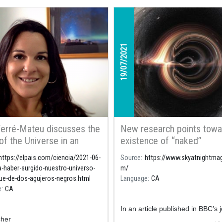
19/07/2021
erré-Mateu discusses the
New research points towa
 of the Universe in an
existence of “naked”
e of the Spanish
singularities that encoura
https://elpais.com/ciencia/2021-06-
Source
https://www.skyatnightma
per El País
to rethink the validity of 
a-haber-surgido-nuestro-universo-
m/
Relativity
ue-de-dos-agujeros-negros.html
Language
CA
e
CA
In an article published in BBC’s 
her
Sky at Night
researchers, among