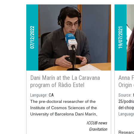
07/12/2022
19/07/2021
Dani Marín at the La Caravana
Anna F
program of Ràdio Estel
Origin
articl
Language
CA
Source
Newspa
The pre-doctoral researcher of the
25/podri
Institute of Cosmos Sciences of the
del-choq
University of Barcelona Dani Marín,
Languag
accompanied the program La Caravana
ICCUB news
of Ràdio Estel last Wednesday,
Gravitation
Researc
December 7 to talk about the discovery