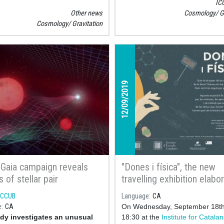
IC
we find ICCUB’s Postdoc resea
Other news
Cosmology
G
Tomás Andrade
, study the poss
Cosmology
Gravitation
exist
12/09/2019
 Gaia campaign reveals
"Dones i física", the new
 of stellar pair
travelling exhibition elabo
with the collaboration of t
ICCUB
Language
CA
Institute of Cosmos Scien
e
CA
On Wednesday, September 18th
the University of Barcelon
dy investigates an unusual
18:30 at the
Institute for Catalan