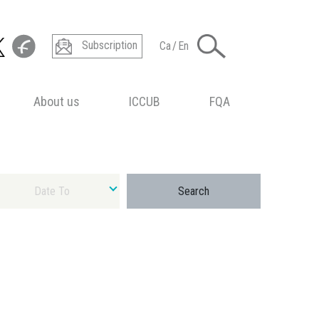
Subscription
Ca
/
En
About us
ICCUB
FQA
ect final date