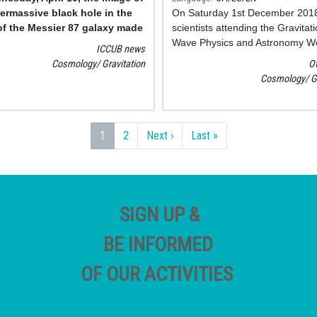
ermassive black hole in the
On Saturday 1st December 201
of the Messier 87 galaxy made
scientists attending the Gravitati
scientific team of the Event
Wave Physics and Astronomy W
ICCUB news
n Telescope (EHT) was made
in College Park, Maryland, pres
Cosmology
Gravitation
O
new results from searches for
Cosmology
G
coalescing cosmic objects, such 
of black holes and pairs of neut
stars, by the LIGO and Virgo det
Next page
Last page
1
2
Next ›
Last »
SIGN UP &
BE INFORMED
OF OUR ACTIVITIES