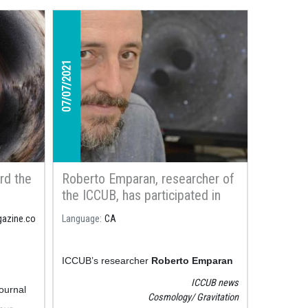
07/07/2021
rd the
Roberto Emparan, researcher of
the ICCUB, has participated in
ge us
the new documentary series
gazine.co
Language
CA
General
Territorio Gravedad about the
physical phenomenon of gravity
ICCUB’s researcher
Roberto Emparan
has participated in one of the episodes
ICCUB news
journal
of the new series within the outreach
Cosmology
Gravitation
 which
project