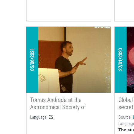
of the black hole that is closest to Earth,
1,600 light years away in the
constellation of Ophiuchus or
Serpentarius.
05/06/2021
27/01/2020
Tomas Andrade at the
Global
Astronomical Society of
secrets
Terrassa: «El sueño va sobre el
Language
ES
Source
tiempo: Agujeros negros y ondas
Languag
gravitacionales»
The stu