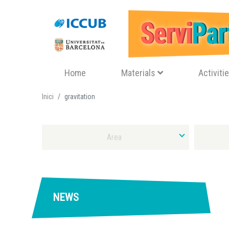
Navegació principal
Home
Materials
Activiti
Inici
gravitation
Select Area
Select Typ
NEWS