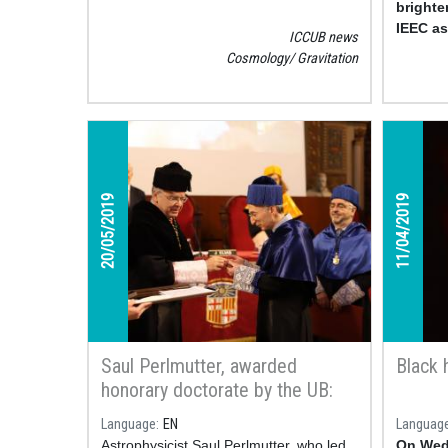
brighte
IEEC a
ICCUB news
Carrasc
Cosmology
Gravitation
study.
20/05/2019
11/04/2019
Saul Perlmutter, awarded
Black 
honorary doctorate by the UB:
“Science is being open to be
Language
EN
Languag
wrong”
Astrophysicist Saul Perlmutter, who led
On Wedn