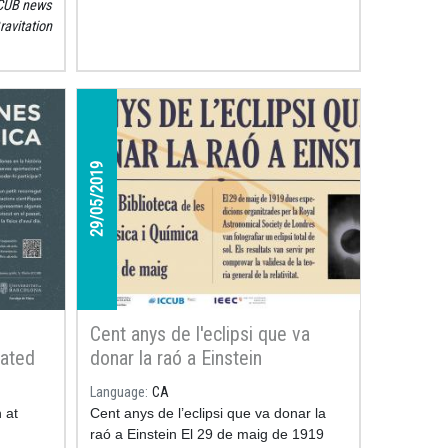
CUB news
rcher
ravitation
ible
29/05/2019
Cent anys de l'eclipsi que va
rated
donar la raó a Einstein
he
Language
CA
ces of
 at
Cent anys de l’eclipsi que va donar la
a
raó a Einstein El 29 de maig de 1919