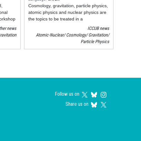
8,
Cosmology, gravitation, particle physics,
onal
atomic physics and nuclear physics are
orkshop
the topics to be treated in a
ented
disseminating way in the new portal of
ther news
ICCUB news
the Institute of Cosmos Sciences of the
ravitation
Atomic-Nuclear
Cosmology
Gravitation
as pairs
UB (ICCUB):
ServiPartícules
.
Particle Physics
ron
ectors.
Follow us on
Share us on