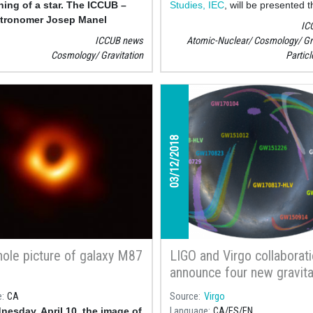
ning of a star. The ICCUB –
Studies, IEC
, will be presented t
stronomer Josep Manel
exhibition "Dones i física", prep
IC
o is one of the authors of the
the
Catalan Physics Society, SC
ICCUB news
Atomic-Nuclear
Cosmology
Gr
subsidiary of the Institute for Ca
Cosmology
Gravitation
Partic
Studies in collaboration with the
of Cosmos Sciences, ICCUB
, an
Faculty
03/12/2018
hole picture of galaxy M87
LIGO and Virgo collaborat
announce four new gravita
waves detection
e
CA
Source
Virgo
esday, April 10, the image of
Language
CA
ES
EN