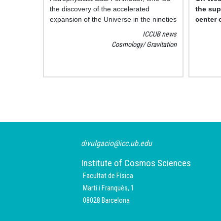
the discovery of the accelerated
the sup
expansion of the Universe in the nineties
center 
and received the Nobel Prize in Physics
by the 
ICCUB news
in 2011, was awarded an honorary
Horizo
Cosmology
Gravitation
doctorate by the UB in a ceremony
public.
presided by the rector, Joan Elias,
together with his patrons, professors
Ramon Canal, from the Department of
Pagination
Quantum Physics and Astrophysics, and
Pilar Ruiz Lapuente, member of the
Institute of Cosmos Sciences of the UB
(ICCUB, UB-IEEC), and the dean of the
Faculty of PHyi
divulgacio@icc.ub.edu
Institute of Cosmos Sciences
Facultat de Física
Martí i Franquès, 1
08028 Barcelona