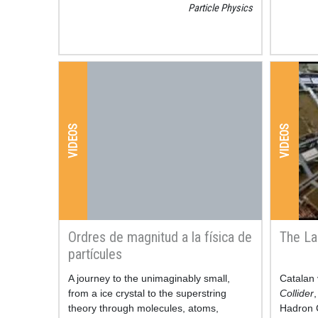
Particle Physics
VIDEOS
VIDEOS
Ordres de magnitud a la física de
The La
partícules
Resum
A journey to the unimaginably small,
Resum
Catalan 
from a ice crystal to the superstring
Collider
,
theory through molecules, atoms,
Hadron C