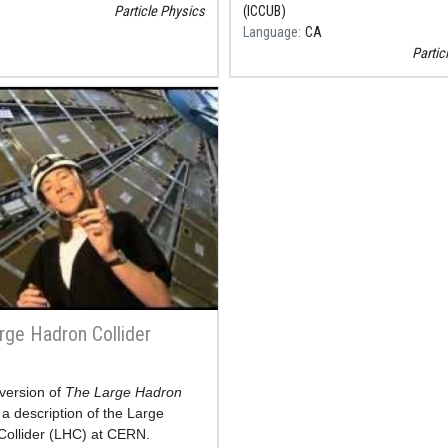
Particle Physics
(ICCUB)
Language
CA
Partic
rge Hadron Collider
version of
The Large Hadron
 a description of the Large
ollider (LHC) at CERN.