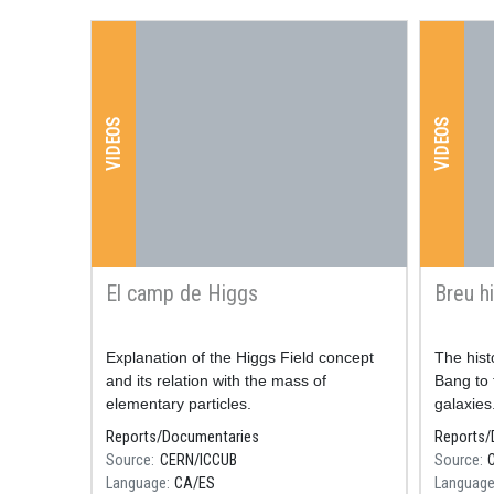
VIDEOS
VIDEOS
El camp de Higgs
Breu hi
Resum
Explanation of the Higgs Field concept
Resum
The hist
and its relation with the mass of
Bang to 
elementary particles.
galaxies
Reports/Documentaries
Reports/
Source
CERN/ICCUB
Source
Language
CA
ES
Languag