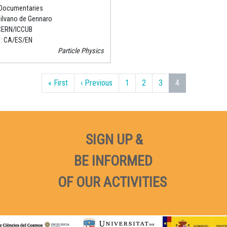
Documentaries
ilvano de Gennaro
CERN/ICCUB
e
CA
ES
EN
Particle Physics
First page
Previous page
« First
‹ Previous
1
2
3
4
SIGN UP &
BE INFORMED
OF OUR ACTIVITIES