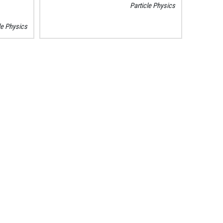
Particle Physics
le Physics