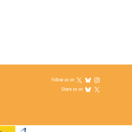
Follow us on
Share us on