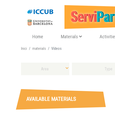
Navegació principal
Home
Materials
Activiti
Inici
materials
Vídeos
Select Area
Select Sort of Material
AVAILABLE MATERIALS