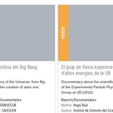
VIDEOS
stòria del Big Bang
El grup de fisica experime
d'altes energies de la UB
ory of the Universe, from Big
Resum
Documentary about the scientific 
the creation of stars and
of the Experimental Particle Phy
.
Group at UB (2010)
Documentaries
Reports/Documentaries
CERN/ICCUB
Author
Hugo Ruiz
e
CA
ES
EN
Source
Institut de Ciències del C