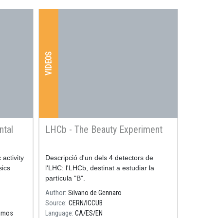
VIDEOS
ntal
LHCb - The Beauty Experiment
activity
Resum
Descripció d'un dels 4 detectors de
sics
l'LHC: l'LHCb, destinat a estudiar la
partícula "B".
Author
Silvano de Gennaro
Source
CERN/ICCUB
osmos
Language
CA
ES
EN