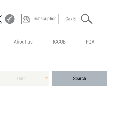
Subscription
Ca
/
En
About us
ICCUB
FQA
ect Date