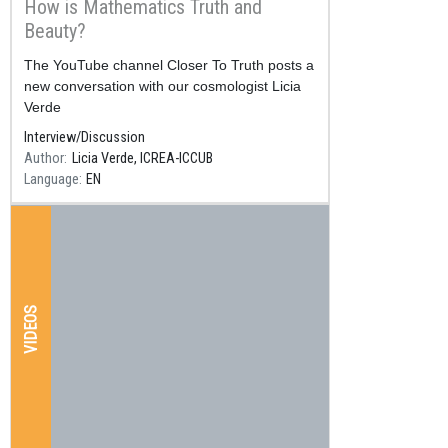
How is Mathematics Truth and
Beauty?
Resum
The YouTube channel Closer To Truth posts a
new conversation with our cosmologist Licia
Verde
Interview/Discussion
Author
Licia Verde, ICREA-ICCUB
Language
EN
VIDEOS