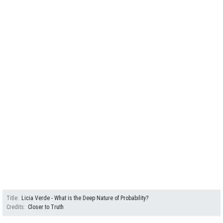
Title
Licia Verde - What is the Deep Nature of Probability?
Credits
Closer to Truth