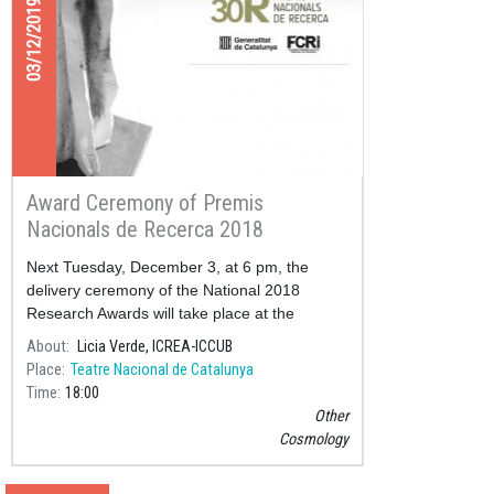
03/12/2019
Award Ceremony of Premis
Nacionals de Recerca 2018
Next Tuesday, December 3, at 6 pm, the
delivery ceremony of the National 2018
Research Awards will take place at the
National Theater of Catalonia.
About
Licia Verde, ICREA-ICCUB
Place
Teatre Nacional de Catalunya
Time
18:00
Other
Cosmology