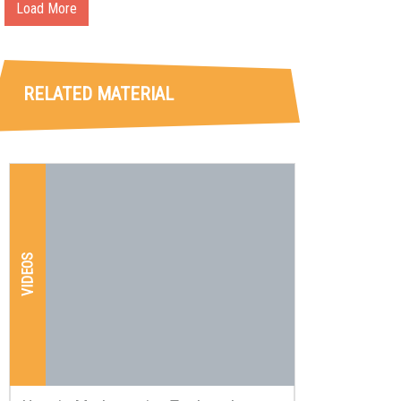
Load More
RELATED MATERIAL
VIDEOS