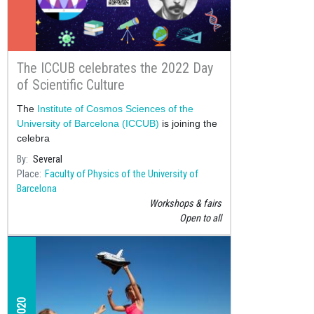
The ICCUB celebrates the 2022 Day
of Scientific Culture
The
Institute of Cosmos Sciences of the
University of Barcelona (ICCUB)
is joining the
celebra
By
Several
Place
Faculty of Physics of the University of
Barcelona
Workshops & fairs
Open to all