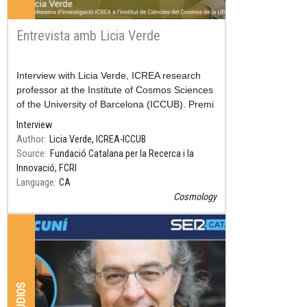
Entrevista amb Licia Verde
Resum
Interview with Licia Verde, ICREA research
professor at the Institute of Cosmos Sciences
of the University of Barcelona (ICCUB). Premi
Nacional de Recerca 2018.
Interview
Author
Licia Verde, ICREA-ICCUB
Source
Fundació Catalana per la Recerca i la
Innovació, FCRI
Language
CA
Cosmology
AUDIOS