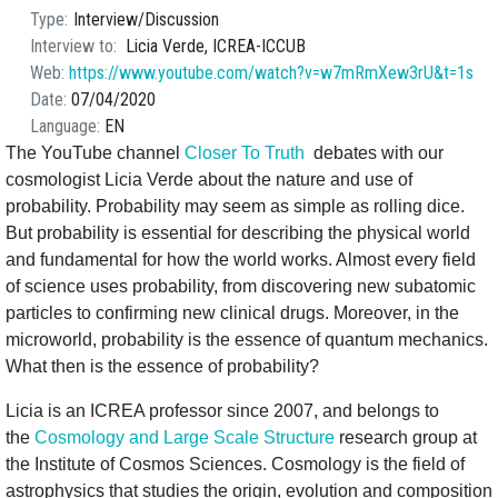
Type
Interview/Discussion
Interview to
Licia Verde, ICREA-ICCUB
Web
https://www.youtube.com/watch?v=w7mRmXew3rU&t=1s
Date
07/04/2020
Language
EN
The YouTube channel
Closer To Truth
debates with our
cosmologist Licia Verde about the nature and use of
probability. Probability may seem as simple as rolling dice.
But probability is essential for describing the physical world
and fundamental for how the world works. Almost every field
of science uses probability, from discovering new subatomic
particles to confirming new clinical drugs. Moreover, in the
microworld, probability is the essence of quantum mechanics.
What then is the essence of probability?
Licia is an ICREA professor since 2007, and belongs to
the
Cosmology and Large Scale Structure
research group at
the Institute of Cosmos Sciences. Cosmology is the field of
astrophysics that studies the origin, evolution and composition