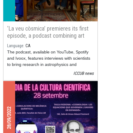
‘La veu còsmica’ premieres its first
episode, a podcast combining art
and science
Language
CA
The podcast, available on YouTube, Spotify
and Ivoox, features interviews with scientists
to bring research in astrophysics and
cosmology closer to the general public
ICCUB news
28/09/2022