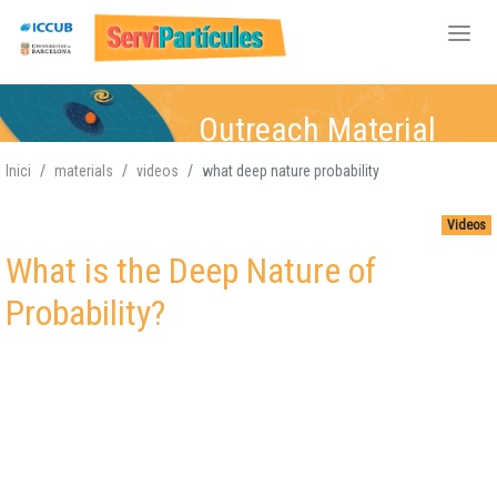
Skip
Outreach Material
to
main
Inici
materials
videos
what deep nature probability
content
Particle Physics
Particle Physics,
Particle Physics,
Particle Physics,
,
Videos
Atomic-Nuclear,
Atomic-Nuclear
Atomic-
Atomic-Nuclear,
,
What is the Deep Nature of
Gravitation, Cosmology
Gravitation, Cosmology
Nuclear,
Gravitation,
Gravitation
Cosmology
,
Probability?
Cosmology