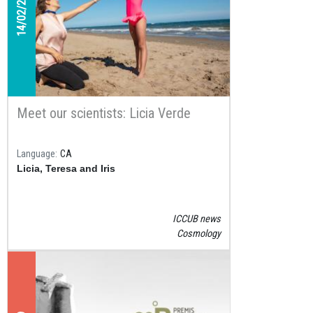
14/02/2020
Meet our scientists: Licia Verde
Language
CA
Licia, Teresa and Iris
ICCUB news
Cosmology