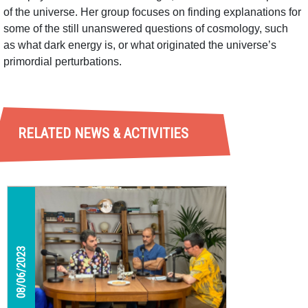
of the universe. Her group focuses on finding explanations for
some of the still unanswered questions of cosmology, such
as what dark energy is, or what originated the universe’s
primordial perturbations.
RELATED NEWS & ACTIVITIES
08/06/2023