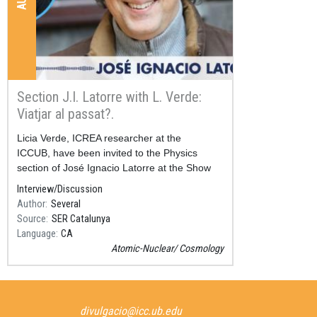
Section J.I. Latorre with L. Verde:
Viatjar al passat?.
Resum
Licia Verde, ICREA researcher at the
ICCUB, have been invited to the Physics
section of José Ignacio Latorre at the Show
“Aquí, amb Josep Cuní” in SER Catalunya.
Interview/Discussion
Author
Several
Source
SER Catalunya
Language
CA
Atomic-Nuclear
Cosmology
divulgacio@icc.ub.edu