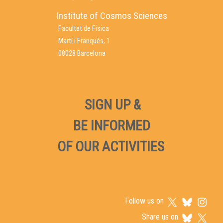
Institute of Cosmos Sciences
Facultat de Física
Martí i Franquès, 1
08028 Barcelona
SIGN UP &
BE INFORMED
OF OUR ACTIVITIES
Follow us on
Share us on