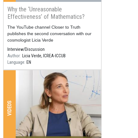
Why the ‘Unreasonable
Effectiveness’ of Mathematics?
Resum
The YouTube channel Closer to Truth
publishes the second conversation with our
cosmologist Licia Verde
Interview/Discussion
Author
Licia Verde, ICREA-ICCUB
Language
EN
VIDEOS