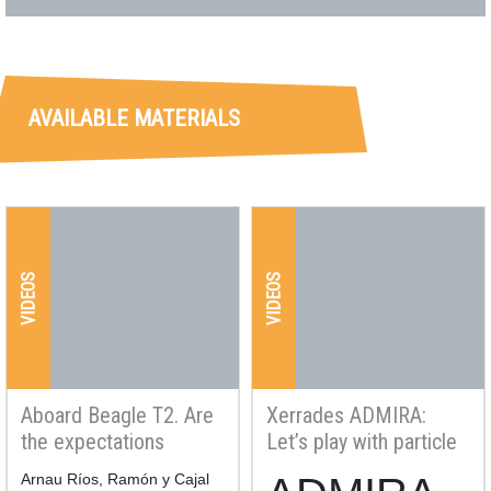
AVAILABLE MATERIALS
VIDEOS
VIDEOS
Aboard Beagle T2. Are
Xerrades ADMIRA:
the expectations
Let’s play with particle
created with nuclear
physics, Discover
Resum
Arnau Ríos, Ramón y Cajal
Resum