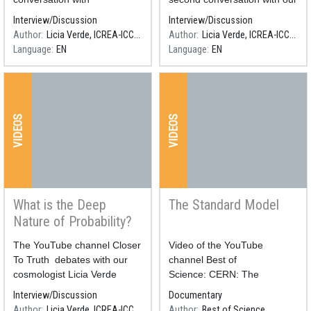
our cosmologist Licia Verde
cosmologist Licia Verde
CERN
Interview/Discussion
Interview/Discussion
Author
Licia Verde, ICREA-ICCUB
Author
Licia Verde, ICREA-ICCUB
technolog
Language
EN
Language
EN
y
Xerrada a càrrec de Carlos
VIDEOS
VIDEOS
Granja, Lukas Marek, Jan
Jakubek i Patrik Bloudek en
el
What is the Deep
The Standard Model
Nature of Probability?
Resum
The YouTube channel Closer
Resum
​​​​​​​Video of the YouTube
To Truth debates with our
channel Best of
cosmologist Licia Verde
Science: CERN: The
about the nature and use of
Standard Model Of Particle
Interview/Discussion
Documentary
probability.
Physics
Author
Licia Verde, ICREA-ICCUB
Author
Best of Science