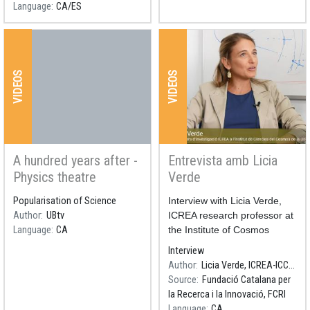
Language
CA
ES
Science.
VIDEOS
VIDEOS
A hundred years after -
Entrevista amb Licia
Physics theatre
Verde
Popularisation of Science
Resum
Interview with Licia Verde,
Author
UBtv
ICREA research professor at
Language
CA
the Institute of Cosmos
Sciences of the University of
Interview
Barcelona (ICCUB). Premi
Author
Licia Verde, ICREA-ICCUB
Nacional de Recerca 2018.
Source
Fundació Catalana per
la Recerca i la Innovació, FCRI
Language
CA