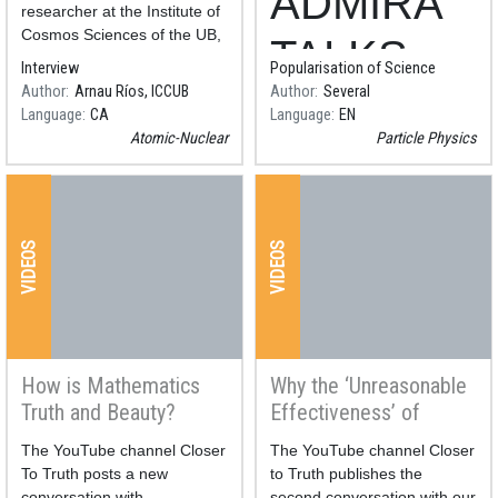
ADMIRA
fusion energy realistic?
radiation everywhere
researcher at the Institute of
with CERN technology
Cosmos Sciences of the UB,
TALKS -
is cautious about the latest
Interview
Popularisation of Science
experiment carried out with
Author
Arnau Ríos, ICCUB
Author
Several
Let’s play
nuclear fusion energy at the
Language
CA
Language
EN
Lawrence Livermore National
Atomic-Nuclear
Particle Physics
with
particle
VIDEOS
VIDEOS
physics,
Discover
radiation
How is Mathematics
Why the ‘Unreasonable
Truth and Beauty?
Effectiveness’ of
everywher
Mathematics?
Resum
The YouTube channel Closer
Resum
The YouTube channel Closer
e with
To Truth posts a new
to Truth publishes the
conversation with
second conversation with our