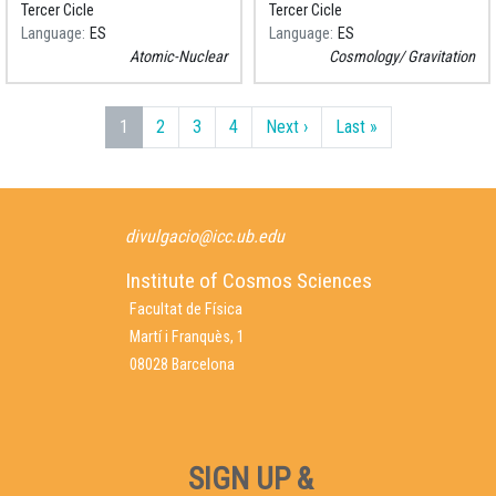
Tercer Cicle
Tercer Cicle
Language
ES
Language
ES
Atomic-Nuclear
Cosmology
Gravitation
Pagination
Next page
Last page
1
2
3
4
Next ›
Last »
divulgacio@icc.ub.edu
Institute of Cosmos Sciences
Facultat de Física
Martí i Franquès, 1
08028 Barcelona
SIGN UP &