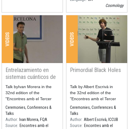
Cosmology
VIDEOS
VIDEOS
Entrelazamiento en
Primordial Black Holes
sistemas cuánticos de
muchos cuerpos
Resum
Talk byIvan Morera in the
Resum
Talk by Albert Escrivà in
32nd edition of the
the 32nd edition of the
"Encontres amb el Tercer
"Encontres amb el Tercer
Cicle 2019,
Cicle 2019.
Ceremonies, Conferences &
Ceremonies, Conferences &
Barrufaencontres: La Física
Barrufaencontres: La Física
Talks
Talks
de les Coses Petites"
de les Coses Petites"
Author
Ivan Morera, FQA
Author
Albert Escrivà, ICCUB
Source
Encontres amb el
Source
Encontres amb el