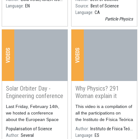
Language
EN
Source
Best of Science
Language
CA
Particle Physics
VIDEOS
VIDEOS
Solar Orbiter Day -
Why Physics? 291
Engineering conference
Woman explain it
Resum
Last Friday, February 14th,
Resum
This video is a compilation of
we hosted a conference
all the participations on
about the European Space
the Instituto de Física Teórica
Agency's Solar Orbiter
IFT's initiative #YoFisica, in
Popularisation of Science
Author
Instituto de Física Teórica IFT
mission.
the frame of the International
Author
Several
Language
ES
Day of Woman and Girls in