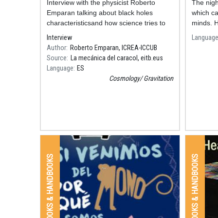
Resum
Interview with the physicist Roberto
The nigh
Emparan talking about black holes
which ca
characteristicsand how science tries to
minds. H
define their nature.
there: th
Interview
Languag
discover
Author
Roberto Emparan, ICREA-ICCUB
Source
La mecánica del caracol, eitb.eus
Language
ES
Cosmology
Gravitation
BOOKS & HANDBOOKS
BOOKS & HANDBOOKS