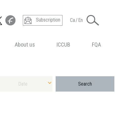
Subscription
Ca
/
En
About us
ICCUB
FQA
ect Date