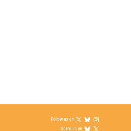
Follow us on
Share us on