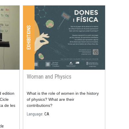
EXHIBITIONS
Woman and Physics
d edition
What is the role of women in the history
Cicle
of physics? What are their
ca de les
contributions?
Language
CA
cle