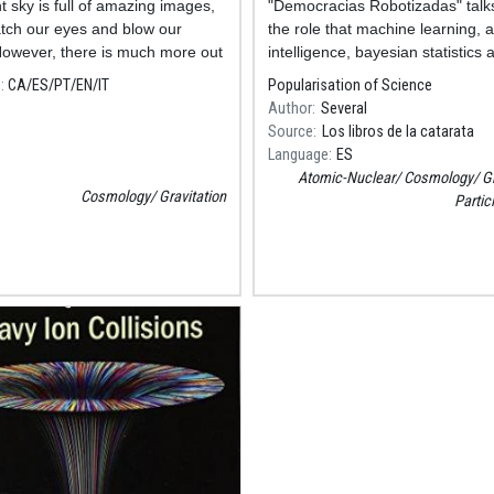
t sky is full of amazing images,
Resum
"Democracias Robotizadas" talk
tch our eyes and blow our
the role that machine learning, art
owever, there is much more out
intelligence, bayesian statistics 
ings that are waiting to be
quantum computing will have on
e
CA
ES
PT
EN
IT
Popularisation of Science
ed.
societies.
Author
Several
Source
Los libros de la catarata
Language
ES
Atomic-Nuclear
Cosmology
Gr
Cosmology
Gravitation
Partic