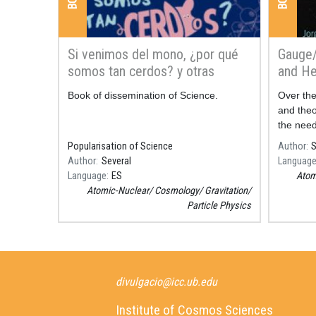
Si venimos del mono, ¿por qué
Gauge/
somos tan cerdos? y otras
and He
preguntas
Resum
Book of dissemination of Science.
Resum
Over the
and theo
the need
in the a
Popularisation of Science
Author
S
matter a
Author
Several
Languag
forefr
Language
ES
Atom
Atomic-Nuclear
Cosmology
Gravitation
Particle Physics
divulgacio@icc.ub.edu
Institute of Cosmos Sciences