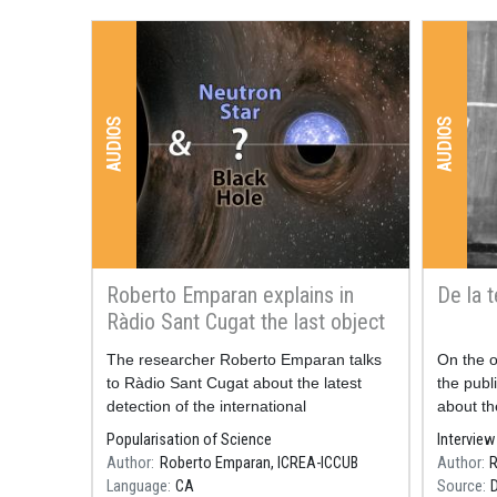
AUDIOS
AUDIOS
Roberto Emparan explains in
De la t
Ràdio Sant Cugat the last object
detected by LIGO / Virgo
Resum
The researcher Roberto Emparan talks
Resum
On the o
to Ràdio Sant Cugat about the latest
the publi
detection of the international
about th
collaboration LIGO / Virgo, published at
on Dece
Popularisation of Science
Interview
the end of June.
Author
Roberto Emparan, ICREA-ICCUB
Author
R
3rd time
Language
CA
Source