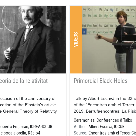
VIDEOS
eoria de la relativitat
Primordial Black Holes
ccasion of the anniversary of
Resum
Talk by Albert Escrivà in the 32n
cation of the Einstein's article
of the "Encontres amb el Tercer 
e General Theory of Relativity
2019. Barrufaencontres: La Físi
mber 2, 2015.
Coses Petites"
Ceremonies, Conferences & Talks
oberto Emparan, ICREA-ICCUB
Author
Albert Escrivà, ICCUB
 of the program, minute 3
De boca a orella, Ràdio4
Source
Encontres amb el Tercer Ci