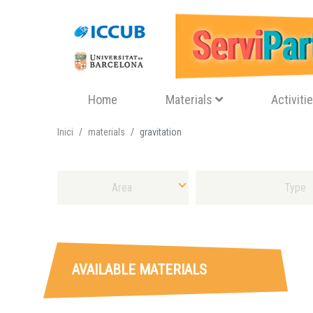
Navegació principal
Home
Materials
Activiti
Inici
materials
gravitation
Select Area
Select Sort of Material
AVAILABLE MATERIALS