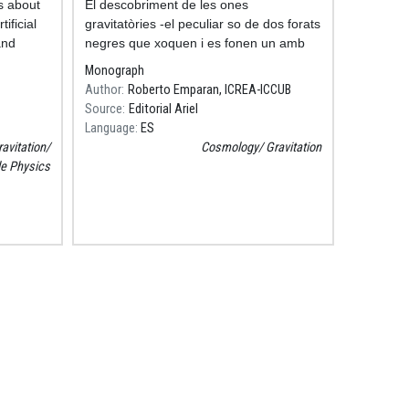
s about
Resum
El descobriment de les ones
ificial
gravitatòries -el peculiar so de dos forats
and
negres que xoquen i es fonen un amb
 our
altre- canviarà la nostra manera
Monograph
d'imaginar l'univers: a partir d'ara
Author
Roberto Emparan, ICREA-ICCUB
escoltarem la seva
Source
Editorial Ariel
Language
ES
avitation
Cosmology
Gravitation
le Physics