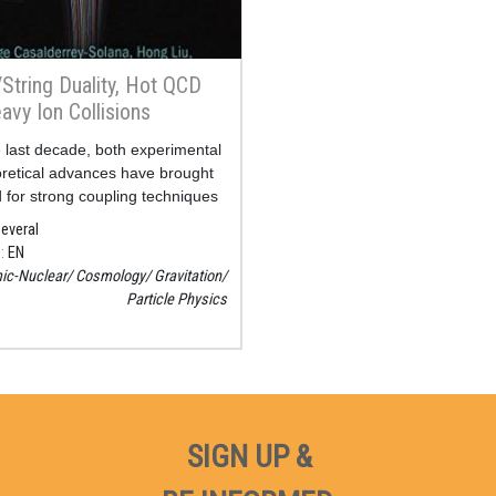
String Duality, Hot QCD
avy Ion Collisions
 last decade, both experimental
retical advances have brought
 for strong coupling techniques
nalysis of deconfined QCD
everal
nd heavy ion collisions to the
e
EN
ic-Nuclear
Cosmology
Gravitation
Particle Physics
SIGN UP &