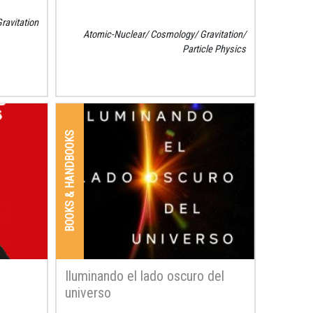
ravitation
Atomic-Nuclear
Cosmology
Gravitation
Particle Physics
BOOKS & HANDBOOKS
Iluminando el lado oscuro del
universo