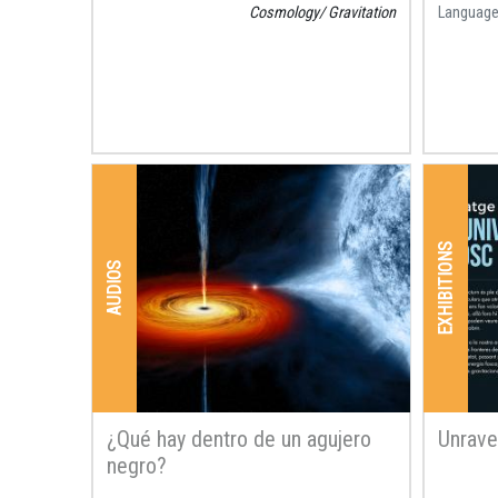
Cosmology
Gravitation
Languag
EXHIBITIONS
AUDIOS
¿Qué hay dentro de un agujero
Unrave
negro?