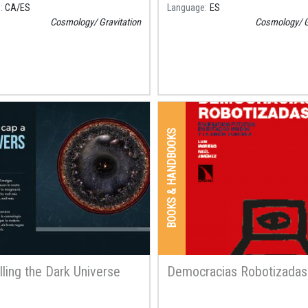
e
CA
ES
Language
ES
Cosmology
Gravitation
Cosmology
G
BOOKS & HANDBOOKS
lling the Dark Universe
Democracias Robotizadas