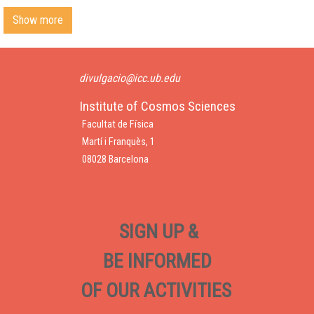
Show more
divulgacio@icc.ub.edu
Institute of Cosmos Sciences
Facultat de Física
Martí i Franquès, 1
08028 Barcelona
SIGN UP &
BE INFORMED
OF OUR ACTIVITIES