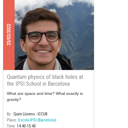
23/02/2022
Quantum physics of black holes at
the IPSI School in Barcelona
What are space and time? What exactly is
gravity?
By
Quim Llorens - ICCUB
Place
Escola IPSI (Barcelona)
Time
14:40
15:40