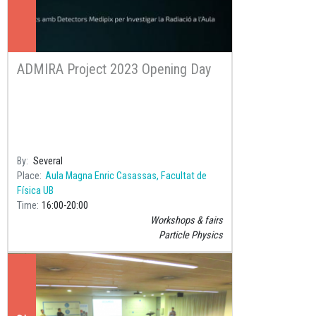
ADMIRA Project 2023 Opening Day
By
Several
Place
Aula Magna Enric Casassas, Facultat de
Física UB
Time
16:00
20:00
Workshops & fairs
Particle Physics