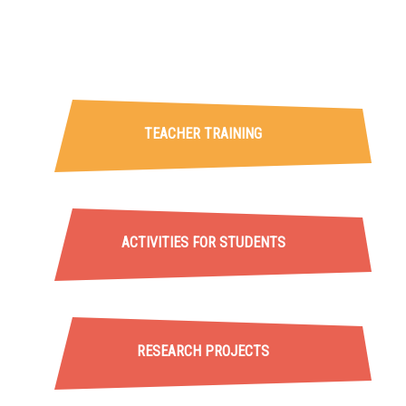
Projecte ADMIRA
TEACHER TRAINING
ACTIVITIES FOR STUDENTS
RESEARCH PROJECTS