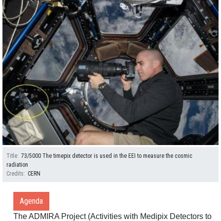
Title
73/5000 The timepix detector is used in the EEI to measure the cosmic
radiation
Credits
CERN
Agenda
The ADMIRA Project (Activities with Medipix Detectors to