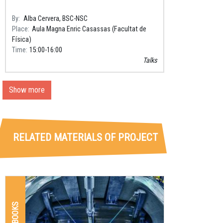
By
Alba Cervera, BSC-NSC
Place
Aula Magna Enric Casassas (Facultat de
Física)
Time
15:00
16:00
Talks
Show more
RELATED MATERIALS OF PROJECT