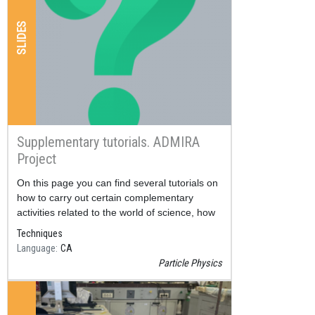
SLIDES
Supplementary tutorials. ADMIRA
Project
Resum
On this page you can find several tutorials on
how to carry out certain complementary
activities related to the world of science, how
to make a scientific poster, an oral exhibition,
Techniques
a scientific publication, ...
Language
CA
Particle Physics