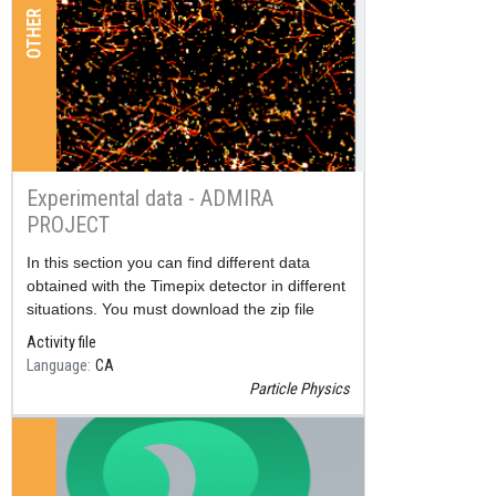
OTHER
Experimental data - ADMIRA
PROJECT
Resum
In this section you can find different data
obtained with the Timepix detector in different
situations. You must download the zip file
corresponding to the data and unzip it.
Activity file
Language
CA
Particle Physics