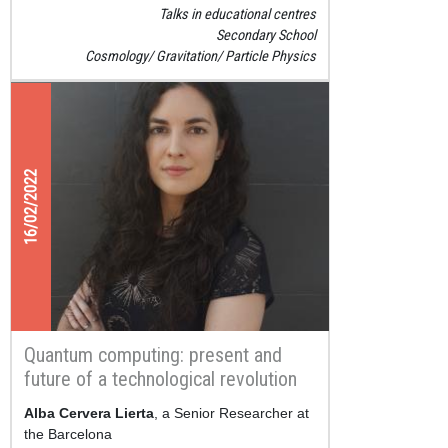
Talks in educational centres
Secondary School
Cosmology
Gravitation
Particle Physics
16/02/2022
Quantum computing: present and
future of a technological revolution
Alba Cervera Lierta
, a Senior Researcher at
the Barcelona