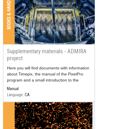
BOOKS & HANDBOOKS
Supplementary materials - ADMIRA
project
Resum
Here you will find documents with information
about Timepix, the manual of the PixetPro
program and a small introduction to the
nuclear physics, among others.
Manual
Language
CA