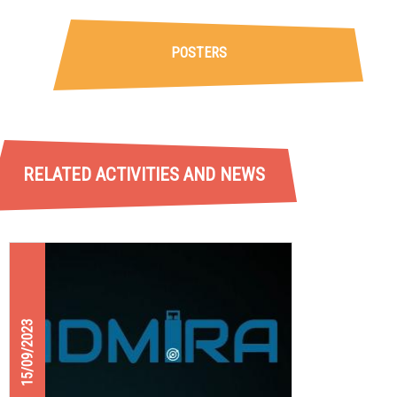
POSTERS
RELATED ACTIVITIES AND NEWS
15/09/2023