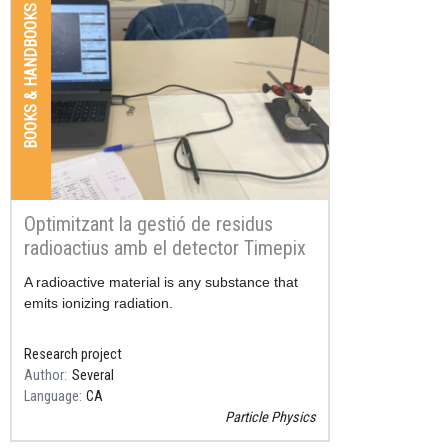
BOOKS & HANDBOOKS
Optimitzant la gestió de residus
radioactius amb el detector Timepix
Resum
A radioactive material is any substance that
emits ionizing radiation.
Research project
Author
Several
Language
CA
Particle Physics