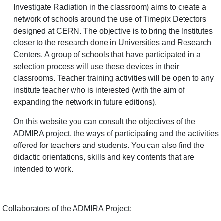
Investigate Radiation in the classroom) aims to create a
network of schools around the use of Timepix Detectors
designed at CERN. The objective is to bring the Institutes
closer to the research done in Universities and Research
Centers. A group of schools that have participated in a
selection process will use these devices in their
classrooms. Teacher training activities will be open to any
institute teacher who is interested (with the aim of
expanding the network in future editions).
On this website you can consult the objectives of the
ADMIRA project, the ways of participating and the activities
offered for teachers and students. You can also find the
didactic orientations, skills and key contents that are
intended to work.
Collaborators of the ADMIRA Project: