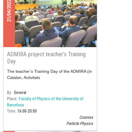
21/04/2022
ADMIRA project teacher’s Training
Day
The teacher’s Training Day of the ADMIRA (in
Catalan, Activitats
By
Several
Place
Faculty of Physics of the University of
Barcelona
Time
16:00
20:00
Courses
Particle Physics