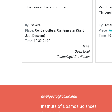
Ginestar
Throug
The researchers from the
Zombie 
Astron
Through
Sabade
By
Several
By
Arna
Place
Centre Cultural Can Ginestar (Sant
Place
A
Just Desvern)
Time
20
Time
19:30
21:00
Talks
Open to all
Cosmology
Gravitation
Pagination
divulgacio@icc.ub.edu
Institute of Cosmos Sciences