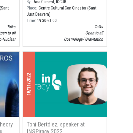
By
Ana Climent, ICCUB
to learn about some of its darkest
 (Sant
Place
Centre Cultural Can Ginestar (Sant
mysteries.
Just Desvern)
Time
19:30
21:00
Talks
Talks
pen to all
Open to all
c-Nuclear
Cosmology
Gravitation
18/11/2022
Theory
Toni Bertólez, speaker at
eu
INSPiracy 2022