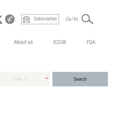
Subscription
Ca
/
En
About us
ICCUB
FQA
ect final date