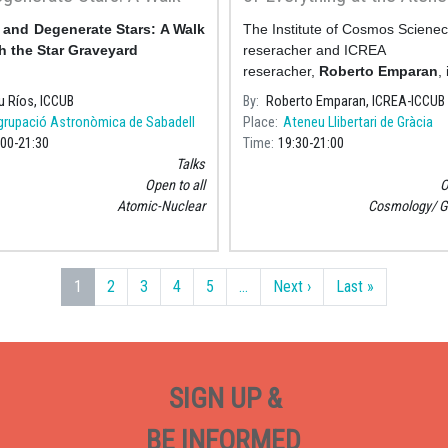
h the Star Graveyard» -
Llibertari de Gràcia
and Degenerate Stars: A Walk
The Institute of Cosmos Sciene
omical Society of
 the Star Graveyard
reseracher and ICREA
ll
reseracher,
Roberto Emparan
,
the talk "From Black Holes to th
u Ríos, ICCUB
By
Roberto Emparan, ICREA-ICCUB
of Everything" next Friday, 10
grupació Astronòmica de Sabadell
Place
Ateneu Llibertari de Gràcia
March&nbs
:00
21:30
Time
19:30
21:00
Talks
Open to all
O
Atomic-Nuclear
Cosmology
G
Next page
Last page
1
2
3
4
5
…
Next ›
Last »
SIGN UP &
BE INFORMED