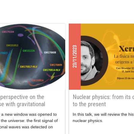
23/11/2023
perspective on the
Nuclear physics: from its 
se with gravitational
to the present
, a new window was opened to
In this talk, we will review the his
the universe: the first signal of
nuclear physics.
tional waves was detected on
hat are gravitational waves?