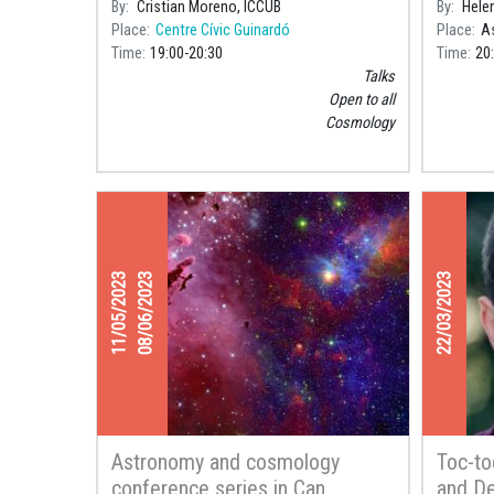
By
Cristian Moreno, ICCUB
By
Hele
Place
Centre Cívic Guinardó
Place
As
Time
19:00
20:30
Time
20
Talks
Open to all
Cosmology
11/05/2023
08/06/2023
22/03/2023
Astronomy and cosmology
Toc-to
conference series in Can
and De