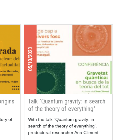
05/10/2023
origins
Talk "Quantum gravity: in search
of the theory of everything"
tory of
With the talk "Quantum gravity: in
search of the theory of everything",
predoctoral researcher Ana Climent
takes us into the depths of our universe,