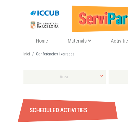
Navegació principal
Home
Materials
Activiti
Inici
Conferències i xerrades
Select area
Select Sort
SCHEDULED ACTIVITIES