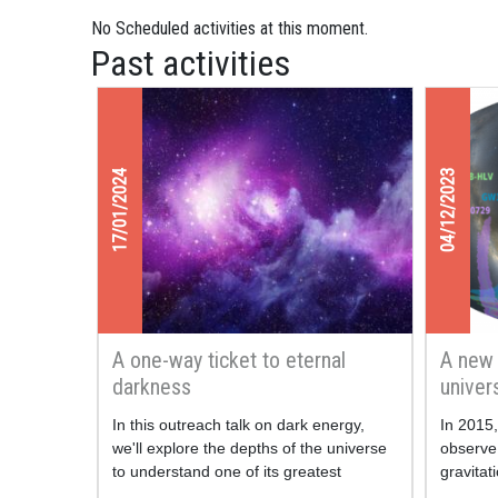
No Scheduled activities at this moment.
Past activities
17/01/2024
04/12/2023
A one-way ticket to eternal
A new 
darkness
univer
waves
In this outreach talk on dark energy,
In 2015
we'll explore the depths of the universe
observe 
to understand one of its greatest
gravita
mysteries.
Earth. W