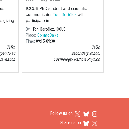
ces
ICCUB PhD student and scientific
communicator
Toni Bertólez
will
 is giving
participate in
e Theory
By
Toni Bertólez, ICCUB
Place
CosmoCaixa
Time
09:15
09:30
Talks
Talks
pen to all
Secondary School
ravitation
Cosmology
Particle Physics
Follow us on
Share us on