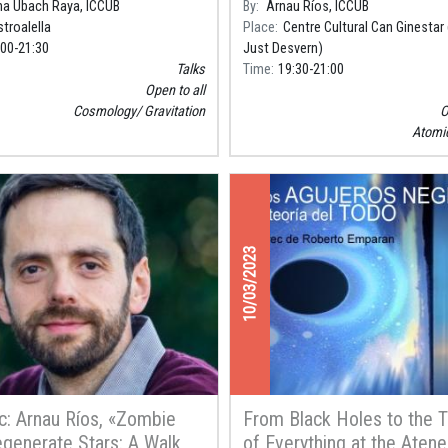
na Ubach Raya, ICCUB
By
Arnau Ríos, ICCUB
troalella
Place
Centre Cultural Can Ginestar
:00
21:30
Just Desvern)
Talks
Time
19:30
21:00
Open to all
Cosmology
Gravitation
O
Atomi
10/03/2023
c: Arnau Ríos, «Zombie
From Black Holes to the 
generate Stars: A Walk
of Everything at the Aten