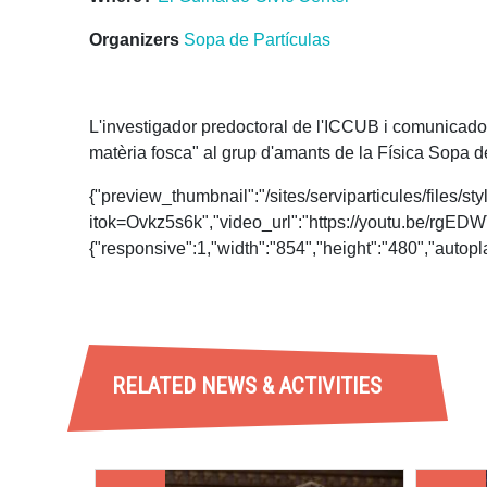
Organizers
Sopa de Partículas
L'investigador predoctoral de l'ICCUB i comunicador 
matèria fosca" al grup d'amants de la Física Sopa 
{"preview_thumbnail":"/sites/serviparticules/fil
itok=Ovkz5s6k","video_url":"https://youtu.be/rg
{"responsive":1,"width":"854","height":"480","auto
RELATED NEWS & ACTIVITIES