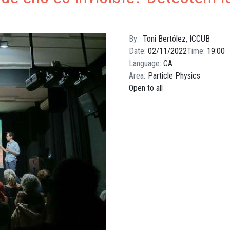
By
Toni Bertólez, ICCUB
Date
02/11/2022
Time
19:00
Language
CA
Area
Particle Physics
Open to all