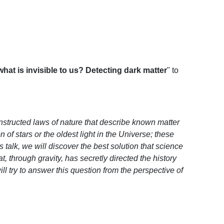
hat is invisible to us? Detecting dark matter
" to
onstructed laws of nature that describe known matter
of stars or the oldest light in the Universe; these
 talk, we will discover the best solution that science
, through gravity, has secretly directed the history
ll try to answer this question from the perspective of