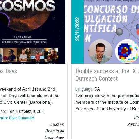
25/11/2022
s Days
Double success at the IX
Outreach Contest
eekend of April 1st and 2nd,
Language
CA
os Days will take place at the
Two projects with the participati
ó Civic Center (Barcelona).
members of the Institute of Co
Sciences of the University of Ba
 to
Toni Bertólez, ICCUB
(ICCUB) have been awarded at 
ntre Cívic Guinardó
IC
Outreach Contest of the CPAN (
Courses
Partic
Center for Particle, Astroparticle
Open to all
Nuclear Physics).
Cosmology