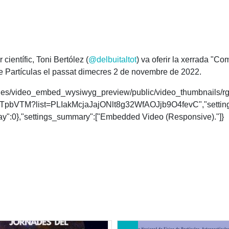
científic, Toni Bertólez (
@delbuitaltot
) va oferir la xerrada "C
de Partículas el passat dimecres 2 de novembre de 2022.
es/styles/video_embed_wysiwyg_preview/public/video_thumbnai
EDWTpbVTM?list=PLIakMcjaJajONlt8g32WfAOJjb9O4fevC","setting
play":0},"settings_summary":["Embedded Video (Responsive)."]}