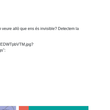
om veure allò que ens és invisible? Detectem la
ls/rgEDWTpbVTM.jpg?
s":