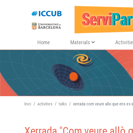
Navegació principal
Home
Materials
Activiti
Inici
activities
talks
xerrada com veure allo que ens es i
Xerrada "Com veure allò q