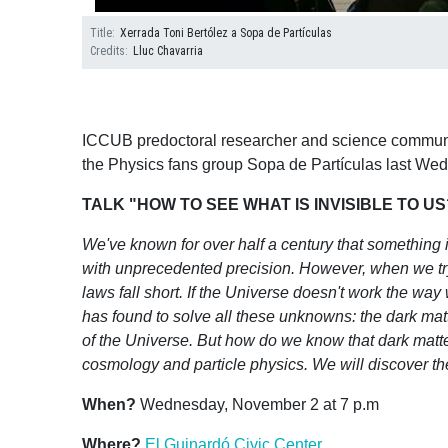
Title
Xerrada Toni Bertólez a Sopa de Partículas
Credits
Lluc Chavarria
ICCUB predoctoral researcher and science communic
the Physics fans group Sopa de Partículas last W
TALK "HOW TO SEE WHAT IS INVISIBLE TO 
We've known for over half a century that something i
with unprecedented precision. However, when we try t
laws fall short. If the Universe doesn't work the way
has found to solve all these unknowns: the dark matte
of the Universe. But how do we know that dark matter 
cosmology and particle physics. We will discover the
When?
Wednesday, November 2 at 7 p.m
Where?
El Guinardó Civic Center