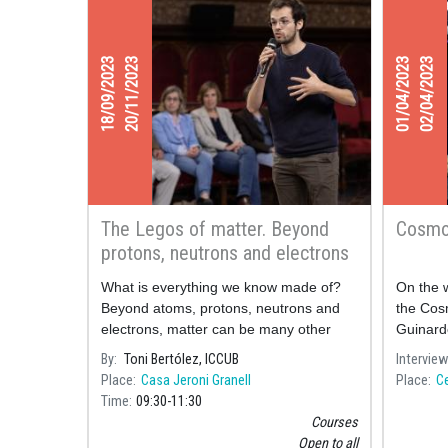
18/09/2023
20/11/2023
01/04/2023
02/04/2023
The Legos of matter. Beyond
Cosmo
protons, neutrons and electrons
What is everything we know made of?
On the w
Beyond atoms, protons, neutrons and
the Cosm
electrons, matter can be many other
Guinard
things. The goal of particle physics is to
By
Toni Bertólez, ICCUB
Interview
understand what the most fundamental
Place
Casa Jeroni Granell
Place
Ce
pieces of nature are and how they relate
Time
09:30
11:30
to each other to form the world around
Courses
us.
Open to all