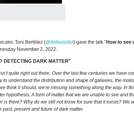
ator, Toni Bertólez (
@delbuitaltot
) gave the talk "
How to see w
ednesday November 2, 2022.
US? DETECTING DARK MATTER"
sn't quite right out there. Over the last few centuries we have c
o understand the distribution and shape of galaxies, the motion 
 we think it should, we're missing something along the way. In this
r hypothesis. A form of matter that we are unable to see and that
is there? Why do we still not know for sure that it exists? We wi
 past, present and future of dark matter.