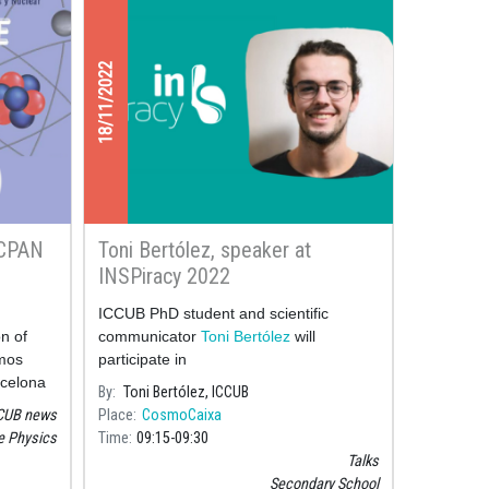
18/11/2022
 CPAN
Toni Bertólez, speaker at
INSPiracy 2022
ICCUB PhD student and scientific
on of
communicator
Toni Bertólez
will
smos
participate in
rcelona
By
Toni Bertólez, ICCUB
the IX
CUB news
Place
CosmoCaixa
National
le Physics
Time
09:15
09:30
 and
Talks
Secondary School