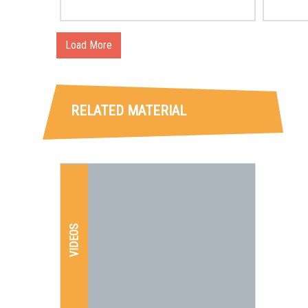
Jun
con
Load More
sec
Cit
RELATED MATERIAL
of 
VIDEOS