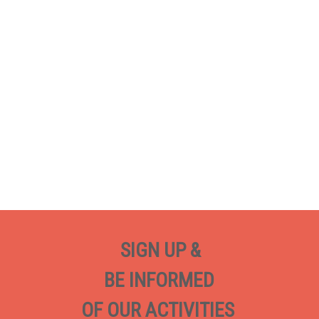
SIGN UP &
BE INFORMED
OF OUR ACTIVITIES