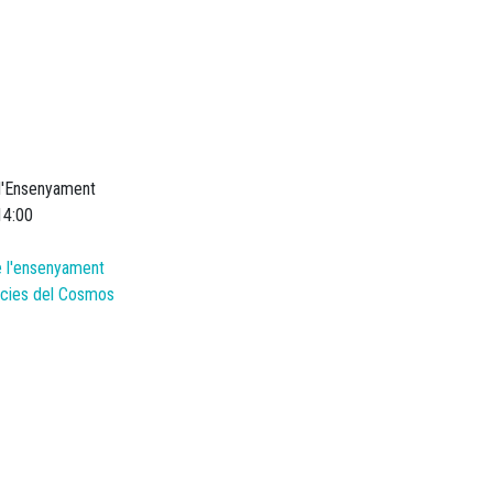
 l'Ensenyament
14:00
e l'ensenyament
ències del Cosmos