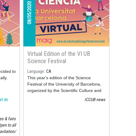
08/05/2020
Virtual Edition of the VI UB
Science Festival
ecided to
Language
CA
ally.
This year's edition of the Science
Festival of the University of Barcelona,
organized by the Scientific Culture and
Innovation Unit "La UB Divulga", is held
tat de
ICCUB news
virtually.
s & fairs
pen to all
avitation