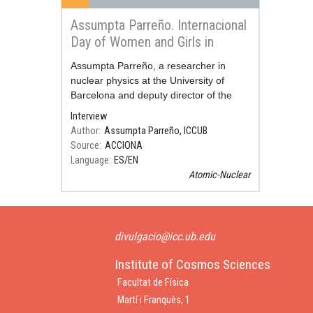
Assumpta Parreño. Internacional
Day of Women and Girls in
Science
Resum
Assumpta Parreño, a researcher in
nuclear physics at the University of
Barcelona and deputy director of the
Institute of Cosmos Sciences, talks in
Interview
this video about when she decided to be
Author
Assumpta Parreño, ICCUB
a sci
Source
ACCIONA
Language
ES
EN
Atomic-Nuclear
divulgacio@icc.ub.edu
Institute of Cosmos Sciences
Facultat de Física
Martí i Franquès, 1