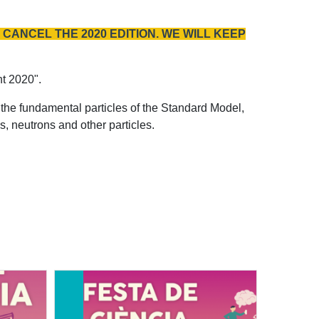
CANCEL THE 2020 EDITION. WE WILL KEEP
nt 2020".
the fundamental particles of the Standard Model,
, neutrons and other particles.