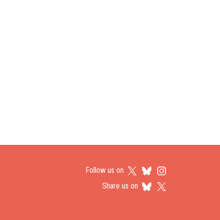
Follow us on
Share us on