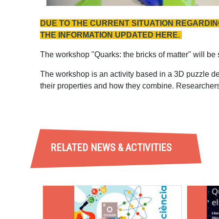
DUE TO THE CURRENT SITUATION REGARDING
THE INFORMATION UPDATED HERE.
The workshop "Quarks: the bricks of matter" will be
The workshop is an activity based in a 3D puzzle d
their properties and how they combine. Researchers
RELATED NEWS & ACTIVITIES