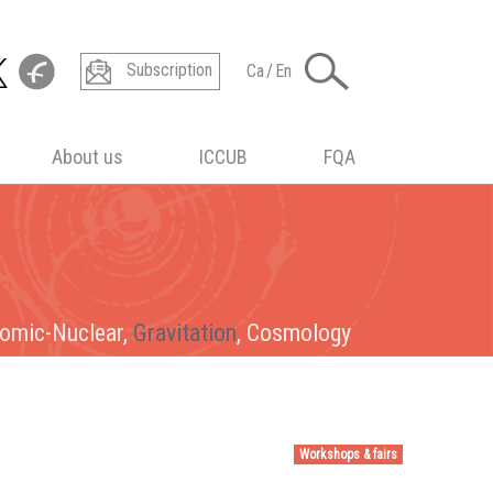
Subscription
Ca
/
En
About us
ICCUB
FQA
tomic-Nuclear,
tomic-Nuclear, Gravitation,
tomic-Nuclear, Gravitation, Cosmology
omic-Nuclear
, Gravitation, Cosmology
Gravitation
, Cosmology
Cosmology
Workshops & fairs