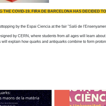
 THE COVID-19, FIRA DE BARCELONA HAS DECIDED TO 
 sttopping by the Espai Ciencia at the fair "Saló de l'Ensenyame
esigned by CERN, where students from all ages will learn about 
 will explain how quarks and antiquarks combine to form protons