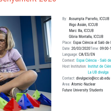
By
Assumpta Parreño, ICCUB
Iñigo Asiáin, ICCUB
Marc Illa, ICCUB
Glòria Montaña, ICCUB
Place
Espai Ciència al Saló de
Date
20/03/2020
Time
09:00
Language
CA
ES
EN
Context
Espai Ciència - Saló d
Host Institution
Institut de Ci
La UB divulga
Contact
divulgacio@icc.ub.edu
Area
Atomic-Nuclear
Future University Students