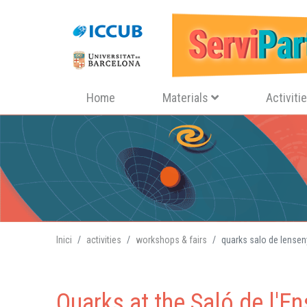
Navegació principal
Home
Materials
Activiti
Inici
activities
workshops & fairs
quarks salo de lense
Quarks at the Saló de l'