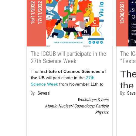
15/11/2022
17/11/2022
13/06/2021
The ICCUB will participate in the
The IC
27th Science Week
“Festa
Barcel
The
The
Institute of Cosmos Sciences of
the UB
will participate in the
27th
the 
Science Week
from November 11th to
20th with various activit
By
Several
By
Seve
Ciè
Workshops & fairs
Bar
Atomic-Nuclear
Cosmology
Particle
Physics
cou
hel