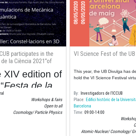
08/05/2020
09/05/2020
CUB participates in the
VI Science Fest of the UB
 de la Ciència 2021”of
ona’s city council
 XIV edition of
This year, the UB Divulga has d
hold the VI Science Festival virtu
“
Festa de la
ral
By
Investigadors de l'ICCUB
ncia
” of
Workshops & fairs
Place
Edifici històric de la Universi
celona’s city
Open to all
Barcelona
Cosmology
Particle Physics
Time
09:00
14:00
ncil will be
Workshop
O
d
Sunday
Atomic-Nuclear
Cosmology
Gr