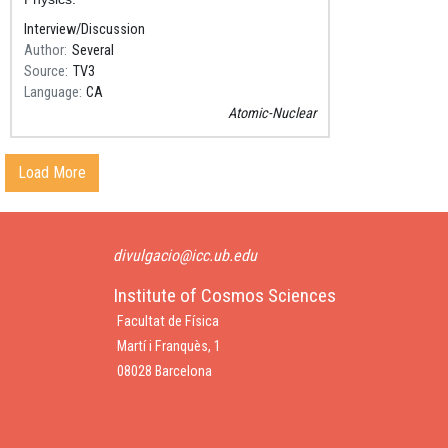
Interview/Discussion
Author
Several
Source
TV3
Language
CA
Atomic-Nuclear
Load More
divulgacio@icc.ub.edu
Institute of Cosmos Sciences
Facultat de Física
Martí i Franquès, 1
08028 Barcelona