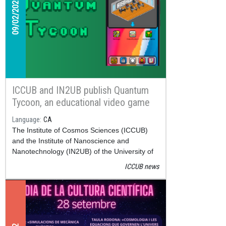
09/02/2026
ICCUB and IN2UB publish Quantum
Tycoon, an educational video game
about quantum computing available
Language
CA
on Google Play
The Institute of Cosmos Sciences (ICCUB)
and the Institute of Nanoscience and
Nanotechnology (IN2UB) of the University of
Barcelona have released
Quantum Tycoon
, a
ICCUB news
new educational application that can now be
downloaded for free on Google Play.