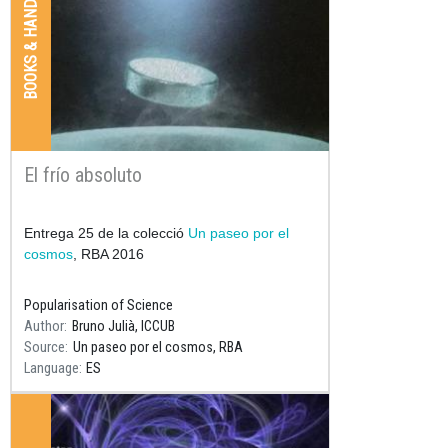
BOOKS & HANDBOOKS
El frío absoluto
Resum
Entrega 25 de la colecció
Un paseo por el
cosmos
, RBA 2016
Popularisation of Science
Author
Bruno Julià, ICCUB
Source
Un paseo por el cosmos, RBA
Language
ES