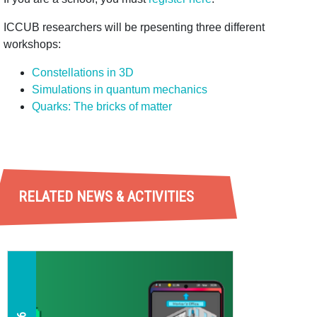
ICCUB researchers will be rpesenting three different
workshops:
Constellations in 3D
Simulations in quantum mechanics
Quarks: T
he bricks of matter
RELATED NEWS & ACTIVITIES