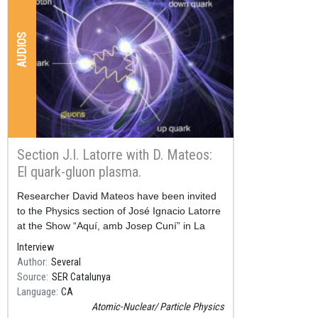
AUDIOS
Section J.I. Latorre with D. Mateos:
El quark-gluon plasma.
Resum
Researcher David Mateos have been invited
to the Physics section of José Ignacio Latorre
at the Show “Aquí, amb Josep Cuní” in La
SER Catalunya.
Interview
Author
Several
Source
SER Catalunya
Language
CA
Atomic-Nuclear
Particle Physics