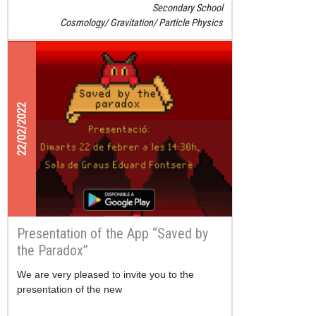
Secondary School
Cosmology
Gravitation
Particle Physics
22/02/2022
Presentation of the App “Saved by
the Paradox”
We are very pleased to invite you to the
presentation of the new