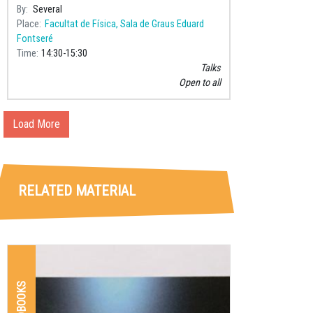
By
Several
Place
Facultat de Física, Sala de Graus Eduard
Fontseré
Time
14:30
15:30
Talks
Open to all
Load More
RELATED MATERIAL