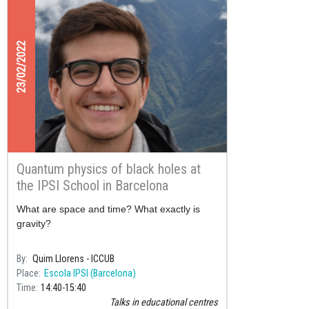
23/02/2022
Quantum physics of black holes at
the IPSI School in Barcelona
What are space and time? What exactly is
gravity?
By
Quim Llorens - ICCUB
Place
Escola IPSI (Barcelona)
Time
14:40
15:40
Talks in educational centres