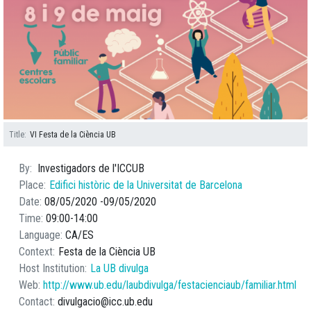
Title
VI Festa de la Ciència UB
By
Investigadors de l'ICCUB
Place
Edifici històric de la Universitat de Barcelona
Date
08/05/2020
09/05/2020
Time
09:00
14:00
Language
CA
ES
Context
Festa de la Ciència UB
Host Institution
La UB divulga
Web
http://www.ub.edu/laubdivulga/festacienciaub/familiar.html
Contact
divulgacio@icc.ub.edu