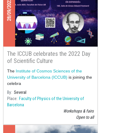
28/09/2022
The ICCUB celebrates the 2022 Day
of Scientific Culture
The
Institute of Cosmos Sciences of the
University of Barcelona (ICCUB)
is joining the
celebra
By
Several
Place
Faculty of Physics of the University of
Barcelona
Workshops & fairs
Open to all