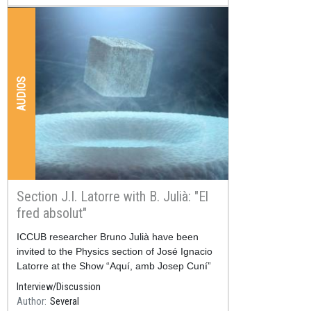
AUDIOS
Section J.I. Latorre with B. Julià: "El
fred absolut"
Resum
ICCUB researcher Bruno Julià have been
invited to the Physics section of José Ignacio
Latorre at the Show “Aquí, amb Josep Cuní”
in SER C
Interview/Discussion
Author
Several