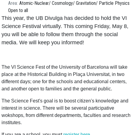
Area
Atomic-Nuclear
Cosmology
Gravitation
Particle Physics
Open to all
This year, the UB Divulga has decided to hold the VI
Science Festival virtually. This coming Friday, May 8,
you will be able to follow them through the social
media. We will keep you informed!
The VI Science Fest of the University of Barcelona will take
place at the Historical Building in Plaça Universitat, in two
different days; one for the schools and educational centers,
and another open to families and the general public.
The Science Fest's goal is to boost citizen's knowledge and
interest in science. There will be several participative
wokshops, from different departments, faculties and research
institutes.
If you are a school, you must
register here
.