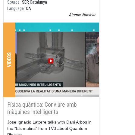
Source
SER Catalunya
Language
CA
Atomic-Nuclear
VIDEOS
Física quàntica: Conviure amb
màquines intel·ligents
Resum
Jose Ignacio Latorre talks with Dani Arbós in
the "Els matins" from TV3 about Quantum
Physics.