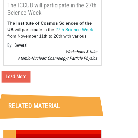
The ICCUB will participate in the 27th
Science Week
The
Institute of Cosmos Sciences of the
UB
will participate in the
27th Science Week
from November 11th to 20th with various
activit
By
Several
Workshops & fairs
Atomic-Nuclear
Cosmology
Particle Physics
Load More
RELATED MATERIAL