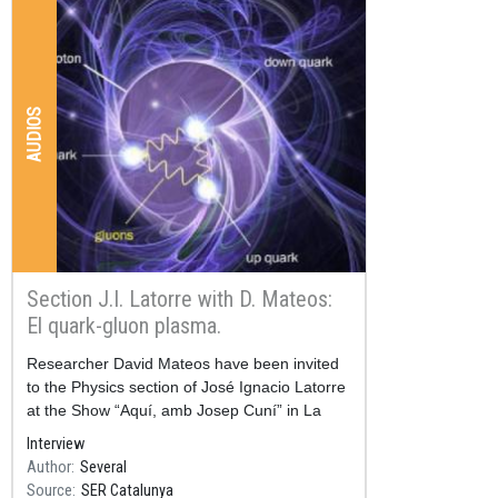
AUDIOS
Section J.I. Latorre with D. Mateos:
El quark-gluon plasma.
Resum
Researcher David Mateos have been invited
to the Physics section of José Ignacio Latorre
at the Show “Aquí, amb Josep Cuní” in La
SER Catalunya.
Interview
Author
Several
Source
SER Catalunya