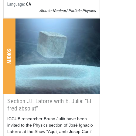
Language
CA
Atomic-Nuclear
Particle Physics
AUDIOS
Section J.I. Latorre with B. Julià: "El
fred absolut"
Resum
ICCUB researcher Bruno Julià have been
invited to the Physics section of José Ignacio
Latorre at the Show “Aquí, amb Josep Cuní”