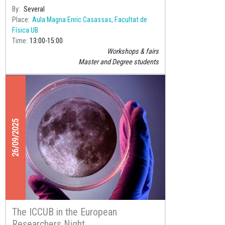
years of the foundations of
By
Several
Place
Aula Magna Enric Casassas, Facultat de
Física UB
Time
13:00
15:00
Workshops & fairs
Master and Degree students
26/09/2025
The ICCUB in the European
Researchers Night