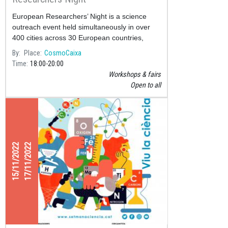
European Researchers’ Night is a science
outreach event held simultaneously in over
400 cities across 30 European countries,
supported by the European Commission
By
Place
CosmoCaixa
through the Marie Skłodowska-Curie
Time
18:00
20:00
Workshops & fairs
Open to all
15/11/2022
17/11/2022