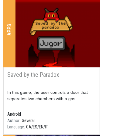
APPS
Saved by the Paradox
Resum
In this game, the user controls a door that
separates two chambers with a gas.
Android
Author
Several
Language
CA
ES
EN
IT