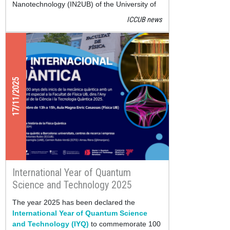
Nanotechnology (IN2UB) of the University of
Barcelona have released
Quantum Tycoon
, a
ICCUB news
new educational application that can now be
downloaded for free on Google Play.
17/11/2025
International Year of Quantum
Science and Technology 2025
The year 2025 has been declared the
International Year of Quantum Science
and Technology (IYQ)
to commemorate 100