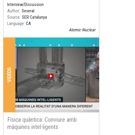
in SER C
Interview/Discussion
Author
Several
Source
SER Catalunya
Language
CA
Atomic-Nuclear
VIDEOS
Física quàntica: Conviure amb
màquines intel·ligents