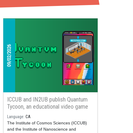
09/02/2026
ICCUB and IN2UB publish Quantum
Tycoon, an educational video game
about quantum computing available
Language
CA
on Google Play
The Institute of Cosmos Sciences (ICCUB)
and the Institute of Nanoscience and