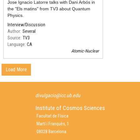
Resum
Jose Ignacio Latorre talks with Dani Arbós in
the "Els matins" from TV3 about Quantum
Physics.
Interview/Discussion
Author
Several
Source
TV3
Language
CA
Atomic-Nuclear
Load More
divulgacio@icc.ub.edu
Institute of Cosmos Sciences
Facultat de Física
Martí i Franquès, 1
08028 Barcelona