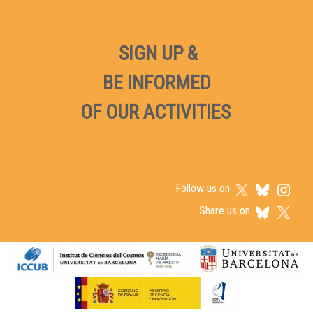
SIGN UP &
BE INFORMED
OF OUR ACTIVITIES
Follow us on
Share us on
Logos footer