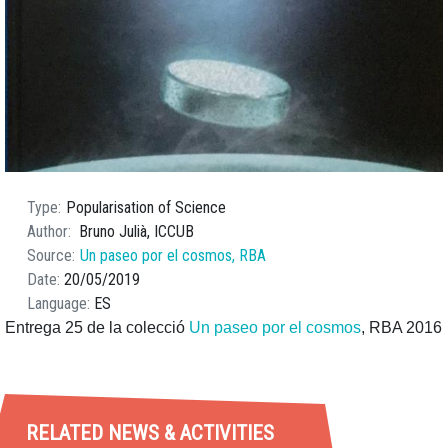
Type
Popularisation of Science
Author
Bruno Julià, ICCUB
Source
Un paseo por el cosmos, RBA
Date
20/05/2019
Language
ES
Entrega 25 de la colecció
Un paseo por el cosmos
, RBA 2016
RELATED NEWS & ACTIVITIES