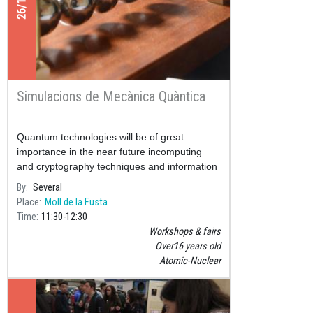
Simulacions de Mecànica Quàntica
Quantum technologies will be of great
importance in the near future incomputing
and cryptography techniques and information
handling.
By
Several
Place
Moll de la Fusta
Time
11:30
12:30
Workshops & fairs
Over16 years old
Atomic-Nuclear