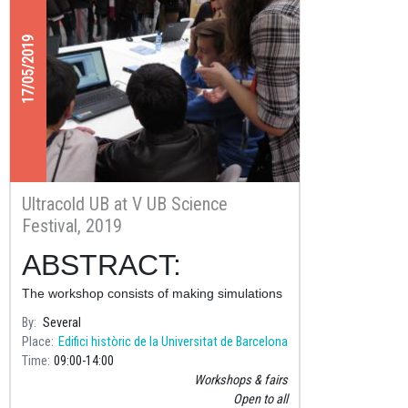
17/05/2019
Ultracold UB at V UB Science
Festival, 2019
ABSTRACT:
The workshop consists of making simulations
with computers of several experiments in
By
Several
which the quantum properties of matter are
Place
Edifici històric de la Universitat de Barcelona
revealed.
Time
09:00
14:00
Workshops & fairs
Open to all