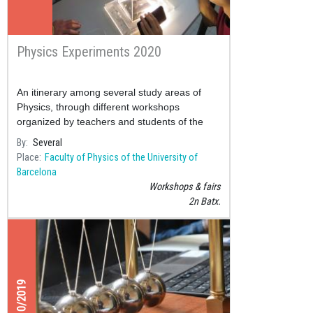
Physics Experiments 2020
An itinerary among several study areas of
Physics, through different workshops
organized by teachers and students of the
Faculty of Physics.
By
Several
Place
Faculty of Physics of the University of
Barcelona
Workshops & fairs
2n Batx.
26/10/2019