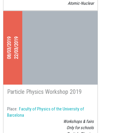
Atomic-Nuclear
08/03/2019
22/03/2019
Particle Physics Workshop 2019
Place
Faculty of Physics of the University of
Barcelona
Workshops & fairs
Only for schools