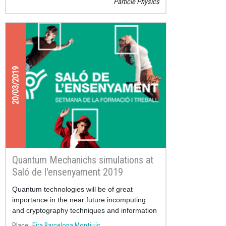
Particle Physics
20/03/2019
Quantum Mechanichs simulations at
Saló de l'ensenyament 2019
Quantum technologies will be of great
importance in the near future incomputing
and cryptography techniques and information
handling.
Place
Fira Barcelona Montjuïc