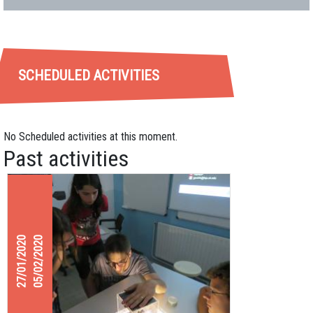
SCHEDULED ACTIVITIES
No Scheduled activities at this moment.
Past activities
27/01/2020
05/02/2020