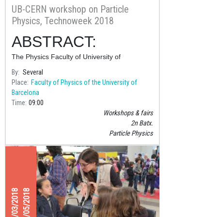
UB-CERN workshop on Particle
Physics, Technoweek 2018
ABSTRACT:
The Physics Faculty of University of
Barcelona and CERN are collaborating on the
By
Several
organization of a one-week summer course
Place
Faculty of Physics of the University of
for students in their second year of
Barcelona
Baccalaureate (~18
Time
09:00
Workshops & fairs
2n Batx.
Particle Physics
01/03/2018
11/05/2018