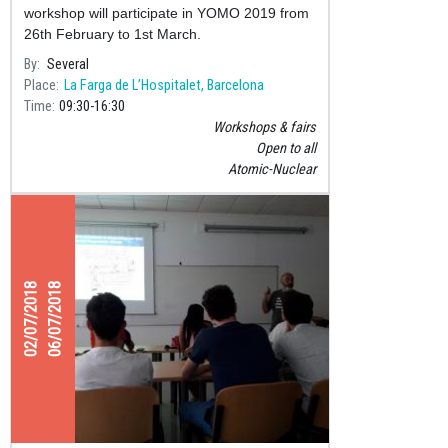
workshop will participate in YOMO 2019 from
26th February to 1st March.
By
Several
Place
La Farga de L’Hospitalet, Barcelona
Time
09:30
16:30
Workshops & fairs
Open to all
Atomic-Nuclear
02/07/2018
06/07/2018