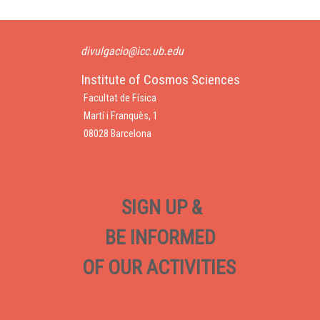
divulgacio@icc.ub.edu
Institute of Cosmos Sciences
Facultat de Física
Martí i Franquès, 1
08028 Barcelona
SIGN UP &
BE INFORMED
OF OUR ACTIVITIES