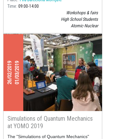
Time
09:00
14:00
Workshops & fairs
High School Students
Atomic-Nuclear
26/02/2019
01/03/2019
Simulations of Quantum Mechanics
at YOMO 2019
The "Simulations of Quantum Mechanics"