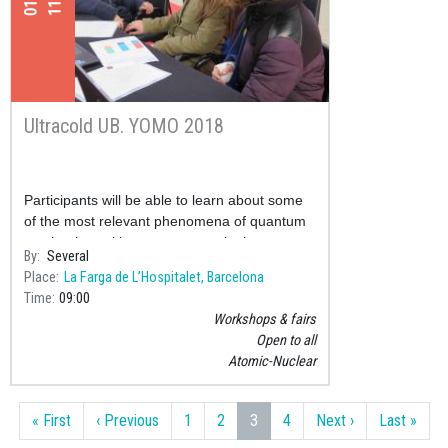
Ultracold UB. YOMO 2018
Participants will be able to learn about some
of the most relevant phenomena of quantum
mechanics, taking as an example the current
By
Several
research in physics laboratories of ultracold
Place
La Farga de L’Hospitalet, Barcelona
gases.
Time
09:00
Workshops & fairs
Open to all
Atomic-Nuclear
Pagination
First page
Previous page
Next page
Last
« First
‹ Previous
1
2
3
4
Next ›
Last »