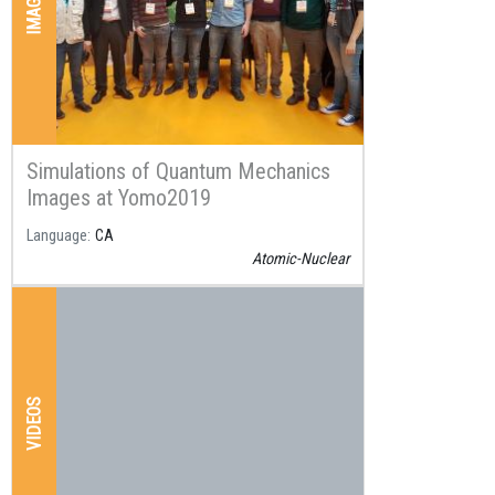
IMAGES
Simulations of Quantum Mechanics
Images at Yomo2019
Language
CA
Atomic-Nuclear
VIDEOS