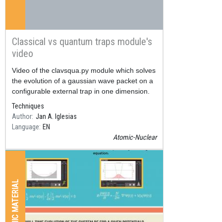
Classical vs quantum traps module's
video
Resum
Video of the clavsqua.py module which solves
the evolution of a gaussian wave packet on a
configurable external trap in one dimension.
Techniques
Author
Jan A. Iglesias
Language
EN
Atomic-Nuclear
GRAPHIC MATERIAL