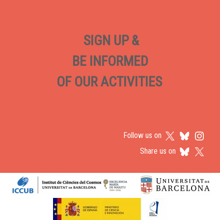
SIGN UP &
BE INFORMED
OF OUR ACTIVITIES
Follow us on
Share us on
Logos footer