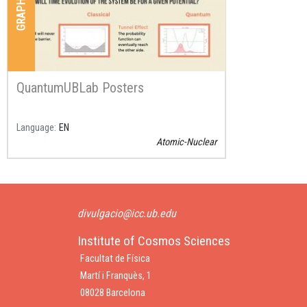
QuantumUBLab Posters
Language
EN
Atomic-Nuclear
divulgacio@icc.ub.edu
Institute of Cosmos Sciences
Facultat de Física
Martí i Franquès, 1
08028 Barcelona