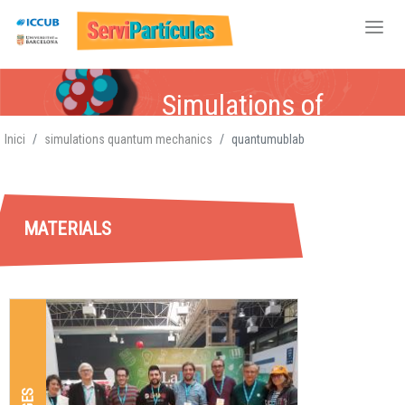
Skip
Simulations of
to
main
Quantum Mechanics
Inici
simulations quantum mechanics
quantumublab
content
MATERIALS