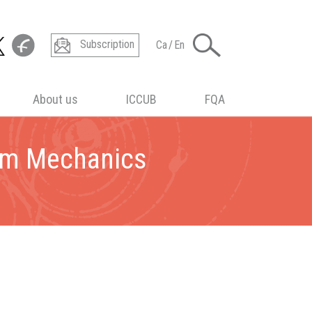
Subscription
Ca
/
En
About us
ICCUB
FQA
um Mechanics