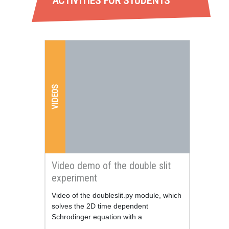
ACTIVITIES FOR STUDENTS
VIDEOS
Video demo of the double slit
experiment
Resum
Video of the doubleslit.py module, which
solves the 2D time dependent
Schrodinger equation with a
configurable grid of slits.