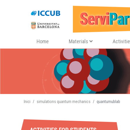
Navegació principal
Home
Materials
Activiti
Inici
simulations quantum mechanics
quantumublab