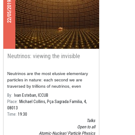
22/05/2019
Neutrinos: viewing the invisible
Neutrinos are the most elusive elementary
particles in nature: each second we are
traversed by trillions of neutrinos, even
though in our entire lifetime just one of them
By
Ivan Esteban, ICCUB
will interact with our bod
Place
Michael Collins, Pça Sagrada Familia, 4,
08013
Time
19:30
Talks
Open to all
Atomic-Nuclear
Particle Physics