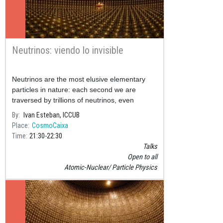
Neutrinos: viendo lo invisible
Neutrinos are the most elusive elementary
particles in nature: each second we are
traversed by trillions of neutrinos, even
though in our entire lifetime just one of them
By
Ivan Esteban, ICCUB
will interact with our bod
Place
CosmoCaixa
Time
21:30
22:30
Talks
Open to all
Atomic-Nuclear
Particle Physics