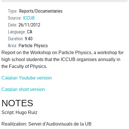
Type
Reports/Documentaries
Source
ICCUB
Date
26/11/2012
Language
CA
Duration
9:40
Area
Particle Physics
Report on the Workshop on Particle Physics, a workshop for
high school students that the ICCUB organises annually in
the Faculty of Physics.
Catalan Youtube version
Catalan short version
NOTES
Script: Hugo Ruiz
Realitzation: Servei d'Audiovisuals de la UB