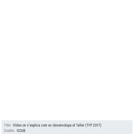
Title
Vídeo on s'explica com es desenvolupa el Taller (TFP 2017)
Credits
ICCUB