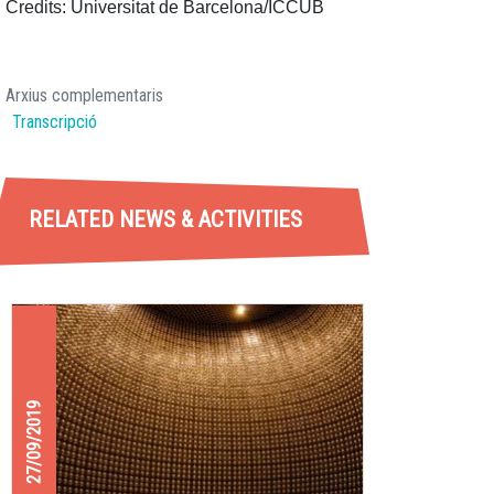
Credits: Universitat de Barcelona/ICCUB
Arxius complementaris
Transcripció
RELATED NEWS & ACTIVITIES
27/09/2019