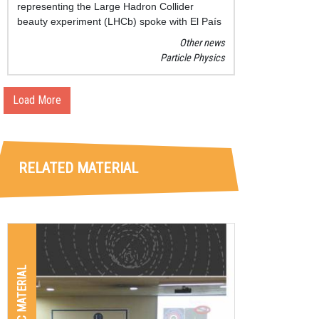
representing the Large Hadron Collider
beauty experiment (LHCb) spoke with El País
journal about the relevance, the latest findings
Other news
and the goals of this promising research.
Particle Physics
Load More
RELATED MATERIAL
GRAPHIC MATERIAL