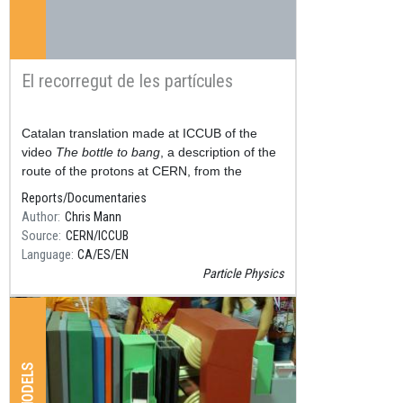
El recorregut de les partícules
Resum
Catalan translation made at ICCUB of the
video
The bottle to bang
, a description of the
route of the protons at CERN, from the
hydrogen cylinder, to the Large Hadron
Reports/Documentaries
Accelerator (LHC), thr
Author
Chris Mann
Source
CERN/ICCUB
Language
CA
ES
EN
Particle Physics