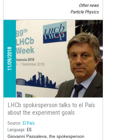
conduct a real experiment at a real research
Other news
laboratory has become a very popular
Particle Physics
science competition that has so far motivated
almost 10,000 students to learn about particle
physics.
11/09/2018
LHCb spokesperson talks to el País
about the experiment goals
Source
El País
Language
ES
Giovanni Passaleva, the spokesperson