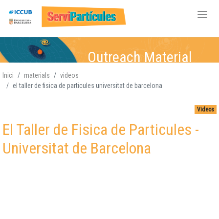
Skip
Outreach Material
to
main
Inici
materials
videos
content
el taller de fisica de particules universitat de barcelona
Particle Physics
Particle Physics,
Particle Physics,
Particle Physics,
,
Atomic-Nuclear,
Atomic-Nuclear
Atomic-
Atomic-Nuclear,
,
Videos
Gravitation, Cosmology
Gravitation, Cosmology
Nuclear,
Gravitation,
Gravitation
Cosmology
,
El Taller de Fisica de Particules -
Cosmology
Universitat de Barcelona