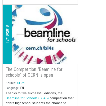
17/10/2018
The Competition "Beamline for
schools" of CERN is open
Source
CERN
Language
EN
Thanks to five successful editions, the
Beamline for Schools (BL4S)
competition that
offers highschool students the chance to