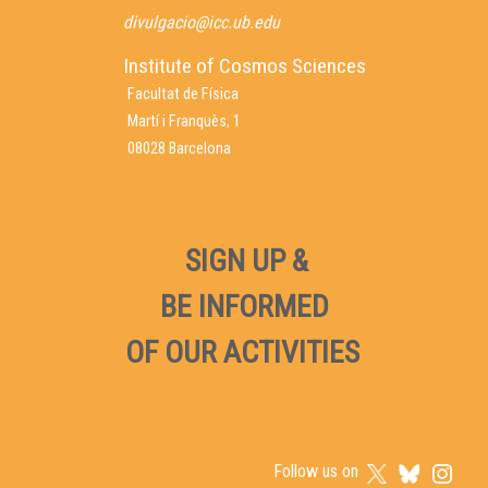
divulgacio@icc.ub.edu
Institute of Cosmos Sciences
Facultat de Física
Martí i Franquès, 1
08028 Barcelona
SIGN UP &
BE INFORMED
OF OUR ACTIVITIES
Follow us on