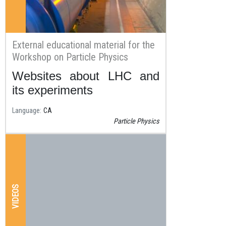
External educational material for the
Workshop on Particle Physics
Websites about LHC and
Resum
its experiments
Language
CA
Particle Physics
VIDEOS