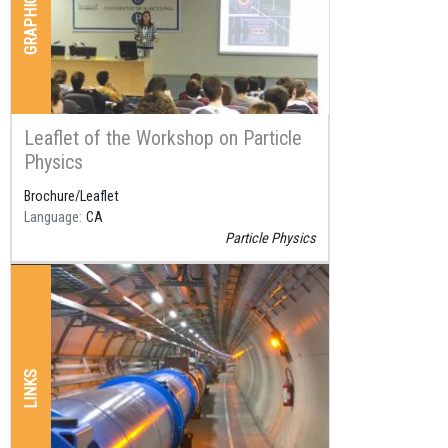
Leaflet of the Workshop on Particle
Physics
Brochure/Leaflet
Language
CA
Particle Physics
LINKS