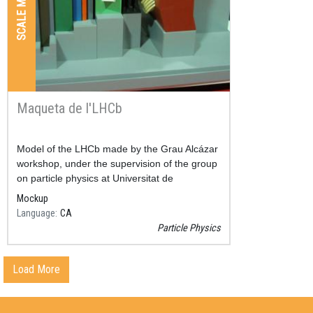
SCALE MODELS
Maqueta de l'LHCb
Resum
Model of the LHCb made by the Grau Alcázar
workshop, under the supervision of the group
on particle physics at Universitat de
Barcelona.
Mockup
Language
CA
Particle Physics
Load More