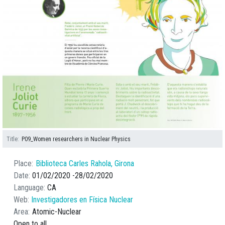
Title
P09_Women researchers in Nuclear Physics
Place
Biblioteca Carles Rahola, Girona
Date
01/02/2020
28/02/2020
Language
CA
Web
Investigadores en Física Nuclear
Area
Atomic-Nuclear
Open to all