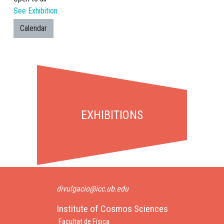
See Exhibition
Calendar
EXHIBITIONS
divulgacio@icc.ub.edu
Institute of Cosmos Sciences
Facultat de Física