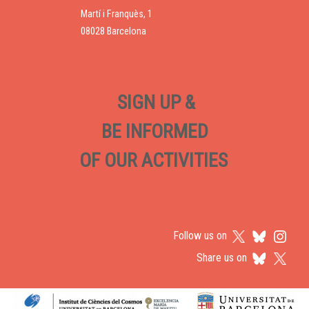
Martí i Franquès, 1
08028 Barcelona
SIGN UP &
BE INFORMED
OF OUR ACTIVITIES
Follow us on
Share us on
Logos footer