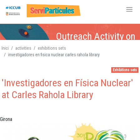
Skip
Outreach Activity on
to
main
Inici
activities
exhibitions sets
content
investigadores en fisica nuclear carles rahola library
Particle Physics
Particle Physics,
Particle Physics,
Particle Physics,
,
Atomic-Nuclear,
Atomic-Nuclear
Atomic-
Atomic-Nuclear,
,
Exhibitions sets
Gravitation, Cosmology
Gravitation, Cosmology
Nuclear,
Gravitation,
Gravitation
Cosmology
,
'Investigadores en Física Nuclear'
Cosmology
at Carles Rahola Library
Girona