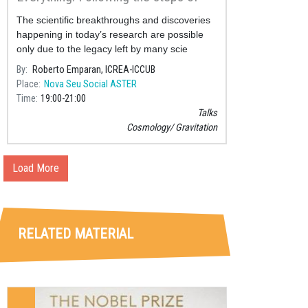
Einstein and Hawking
The scientific breakthroughs and discoveries
happening in today’s research are possible
only due to the legacy left by many scie
By
Roberto Emparan, ICREA-ICCUB
Place
Nova Seu Social ASTER
Time
19:00
21:00
Talks
Cosmology
Gravitation
Load More
RELATED MATERIAL