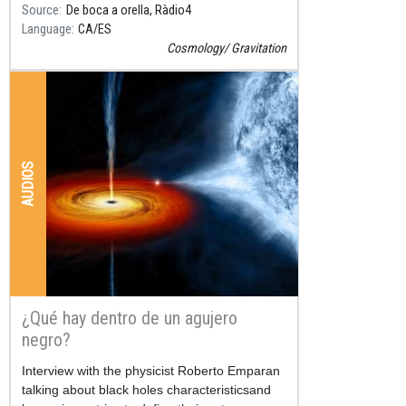
Source
De boca a orella, Ràdio4
Language
CA
ES
Cosmology
Gravitation
AUDIOS
¿Qué hay dentro de un agujero
negro?
Resum
Interview with the physicist Roberto Emparan
talking about black holes characteristicsand