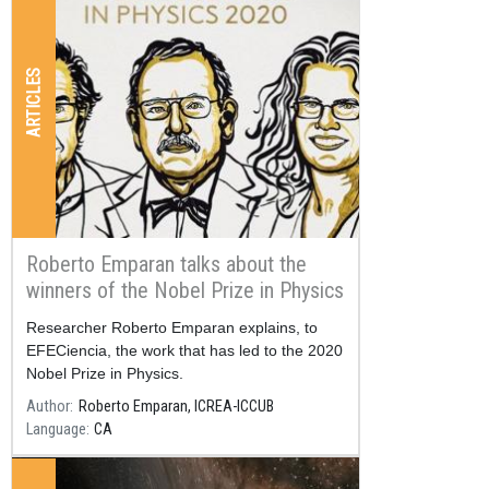
ARTICLES
Roberto Emparan talks about the
winners of the Nobel Prize in Physics
2020
Resum
Researcher Roberto Emparan explains, to
EFECiencia, the work that has led to the 2020
Nobel Prize in Physics.
Author
Roberto Emparan, ICREA-ICCUB
Language
CA