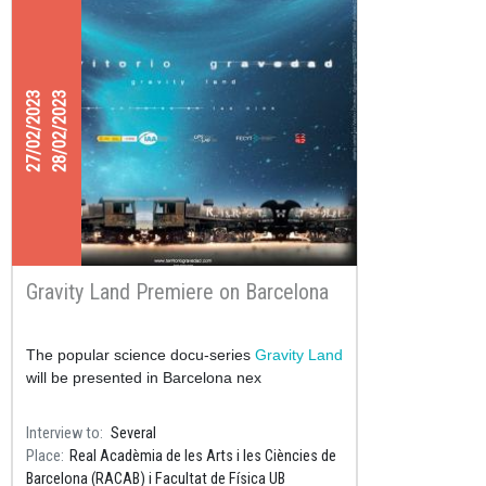
27/02/2023
28/02/2023
Gravity Land Premiere on Barcelona
The popular science docu-series
Gravity Land
will be presented in Barcelona nex
Interview to
Several
Place
Real Acadèmia de les Arts i les Ciències de
Barcelona (RACAB) i Facultat de Física UB