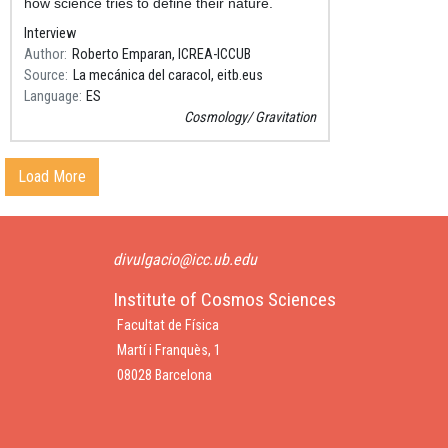
how science tries to define their nature.
Interview
Author
Roberto Emparan, ICREA-ICCUB
Source
La mecánica del caracol, eitb.eus
Language
ES
Cosmology
Gravitation
Load More
divulgacio@icc.ub.edu
Institute of Cosmos Sciences
Facultat de Física
Martí i Franquès, 1
08028 Barcelona