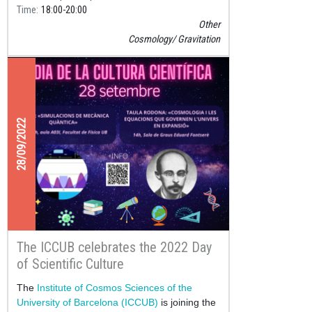
Time
18:00
20:00
Other
Cosmology
Gravitation
28/09/2022
The ICCUB celebrates the 2022 Day
of Scientific Culture
The
Institute of Cosmos Sciences of the
University of Barcelona (ICCUB)
is joining the