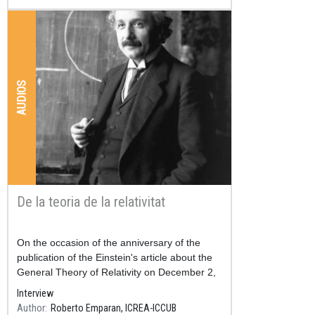
AUDIOS
De la teoria de la relativitat
Resum
On the occasion of the anniversary of the
publication of the Einstein's article about the
General Theory of Relativity on December 2,
2015.
Interview
Author
Roberto Emparan, ICREA-ICCUB
3rd time of the program, minute 3