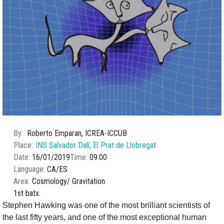
By
Roberto Emparan, ICREA-ICCUB
Place
INS Salvador Dalí, El Prat de Llobregat
Date
16/01/2019
Time
09:00
Language
CA
ES
Area
Cosmology
Gravitation
1st batx.
Stephen Hawking was one of the most brilliant scientists of
the last fifty years, and one of the most exceptional human