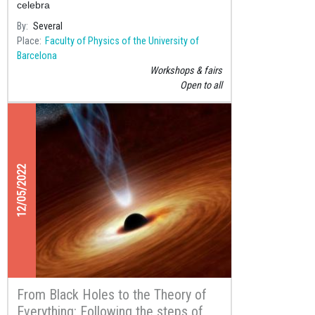
celebra
By
Several
Place
Faculty of Physics of the University of
Barcelona
Workshops & fairs
Open to all
12/05/2022
From Black Holes to the Theory of
Everything: Following the steps of