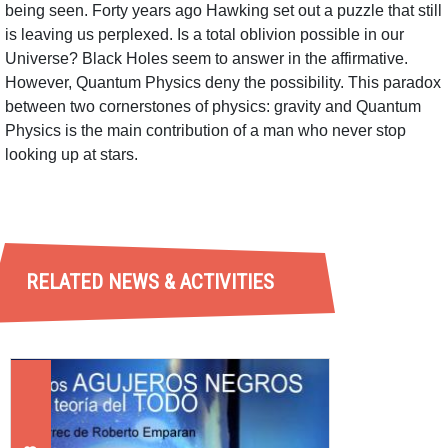
being seen. Forty years ago Hawking set out a puzzle that still
is leaving us perplexed. Is a total oblivion possible in our
Universe? Black Holes seem to answer in the affirmative.
However, Quantum Physics deny the possibility. This paradox
between two cornerstones of physics: gravity and Quantum
Physics is the main contribution of a man who never stop
looking up at stars.
RELATED NEWS & ACTIVITIES