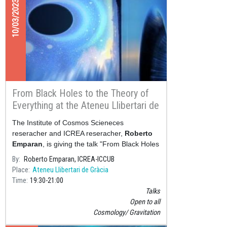
10/03/2023
From Black Holes to the Theory of
Everything at the Ateneu Llibertari de
Gràcia
The Institute of Cosmos Scieneces
reseracher and ICREA reseracher,
Roberto
Emparan
, is giving the talk "From Black Holes
to the Theory of Everything" next Friday, 10
By
Roberto Emparan, ICREA-ICCUB
March&nbs
Place
Ateneu Llibertari de Gràcia
Time
19:30
21:00
Talks
Open to all
Cosmology
Gravitation