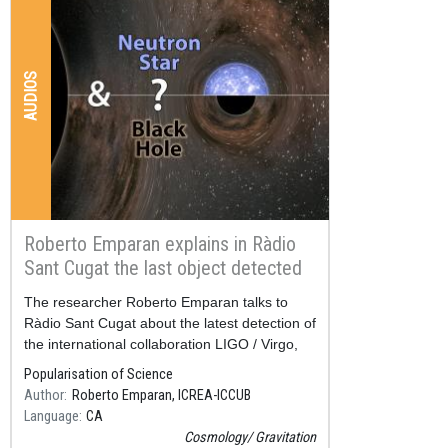
AUDIOS
Roberto Emparan explains in Ràdio
Sant Cugat the last object detected
by LIGO / Virgo
Resum
The researcher Roberto Emparan talks to
Ràdio Sant Cugat about the latest detection of
the international collaboration LIGO / Virgo,
published at the end of June.
Popularisation of Science
Author
Roberto Emparan, ICREA-ICCUB
Language
CA
Cosmology
Gravitation