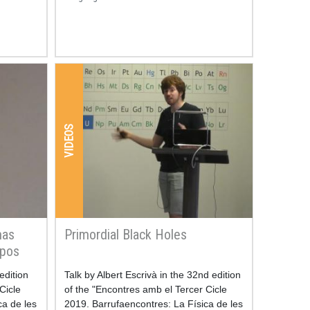
VIDEOS
mas
Primordial Black Holes
rpos
edition
Resum
Talk by Albert Escrivà in the 32nd edition
Cicle
of the "Encontres amb el Tercer Cicle
ca de les
2019. Barrufaencontres: La Física de les