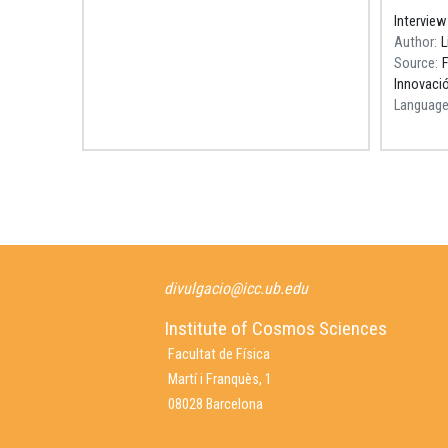
Barcelon
Interview
Recerca
Author
L
Source
F
Innovació
Languag
Pagination
divulgacio@icc.ub.edu
Institute of Cosmos Sciences
Facultat de Física
Martí i Franquès, 1
08028 Barcelona