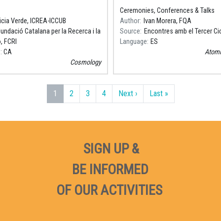
a (ICCUB). Premi Nacional de
Coses Petites"
Ceremonies, Conferences & Talks
 2018.
icia Verde, ICREA-ICCUB
Author
Ivan Morera, FQA
undació Catalana per la Recerca i la
Source
Encontres amb el Tercer Ci
, FCRI
Language
ES
e
CA
Atomi
Cosmology
Next page
Last page
1
2
3
4
Next ›
Last »
SIGN UP &
BE INFORMED
OF OUR ACTIVITIES