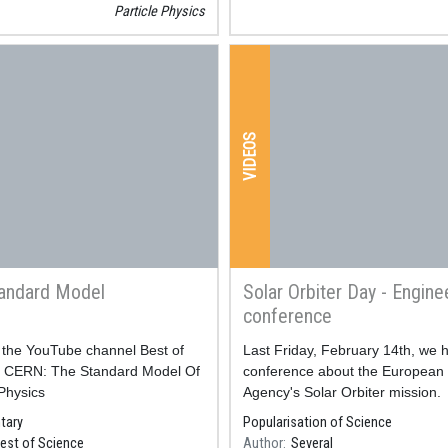
Particle Physics
ticle
sics,
scover
VIDEOS
iation
erywhere
th CERN
andard Model
Solar Orbiter Day - Engine
chnology
conference
deo of the YouTube channel Best of
Resum
Last Friday, February 14th, we 
a càrrec de Carlos Granja,
: CERN: The Standard Model Of
conference about the European
rek, Jan Jakubek i Patrik
 Physics
Agency's Solar Orbiter mission.
en el
tary
Popularisation of Science
est of Science
Author
Several