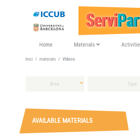
Navegació principal
Home
Materials
Activiti
Inici
materials
Vídeos
Select Area
Select Sort of Material
AVAILABLE MATERIALS