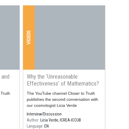
VIDEOS
 and
Why the ‘Unreasonable
Effectiveness’ of Mathematics?
 Truth
Resum
The YouTube channel Closer to Truth
publishes the second conversation with
our cosmologist Licia Verde
Interview/Discussion
Author
Licia Verde, ICREA-ICCUB
Language
EN