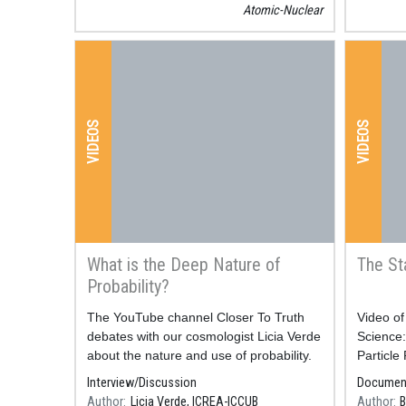
Atomic-Nuclear
par
phy
Di
VIDEOS
VIDEOS
rad
ev
wi
What is the Deep Nature of
The St
te
Probability?
Resum
The YouTube channel Closer To Truth
Resum
​​​​​​​Vi
Xerrada 
debates with our cosmologist Licia Verde
Science
Lukas Ma
about the nature and use of probability.
Particle
Bloudek 
Interview/Discussion
Documen
Author
Licia Verde, ICREA-ICCUB
Author
B