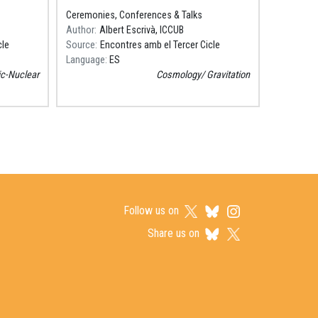
Coses Petites"
Ceremonies, Conferences & Talks
Author
Albert Escrivà, ICCUB
cle
Source
Encontres amb el Tercer Cicle
Language
ES
c-Nuclear
Cosmology
Gravitation
Follow us on
Share us on