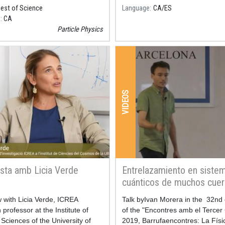
Best of Science
Language
CA
ES
e
CA
Particle Physics
VIDEOS
ista amb Licia Verde
Entrelazamiento en siste
cuánticos de muchos cue
w with Licia Verde, ICREA
Resum
Talk byIvan Morera in the 32nd 
professor at the Institute of
of the "Encontres amb el Tercer 
ciences of the University of
2019, Barrufaencontres: La Físi