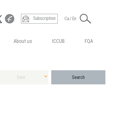
Subscription
Ca
/
En
About us
ICCUB
FQA
ect Date