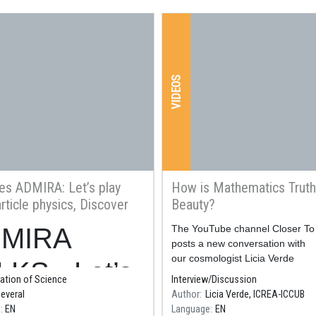
VIDEOS
es ADMIRA: Let’s play
How is Mathematics Truth
rticle physics, Discover
Beauty?
ion everywhere with CERN
MIRA
Resum
The YouTube channel Closer To
logy
posts a new conversation with
our cosmologist Licia Verde
LKS - Let’s
ation of Science
Interview/Discussion
everal
Author
Licia Verde, ICREA-ICCUB
y with
e
EN
Language
EN