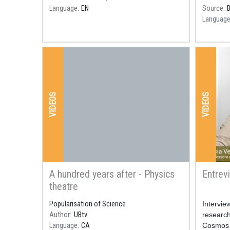
Language
EN
Source
Languag
VIDEOS
VIDEOS
A hundred years after - Physics
Entrev
theatre
Popularisation of Science
Resum
Intervie
Author
UBtv
research 
Language
CA
Cosmos S