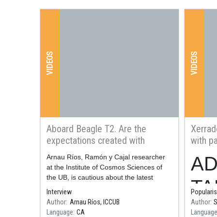
VIDEOS
VIDEOS
Aboard Beagle T2. Are the
Xerrad
expectations created with
with pa
nuclear fusion energy realistic?
radiat
Resum
Arnau Ríos, Ramón y Cajal researcher
Resum
AD
techno
at the Institute of Cosmos Sciences of
the UB, is cautious about the latest
TA
experiment carried out with nuclear
Interview
Popularis
fusion energy at the Lawrence
Author
Arnau Ríos, ICCUB
Author
S
pla
Livermore National
Language
CA
Languag