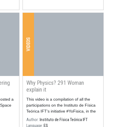
VIDEOS
ering
Why Physics? 291 Woman
explain it
hosted a
Resum
This video is a compilation of all the
 Space
participations on the Instituto de Física
Teórica IFT's initiative #YoFisica, in the
frame of the International Day of Woman
Author
Instituto de Física Teórica IFT
and Girls in Science.
Language
ES